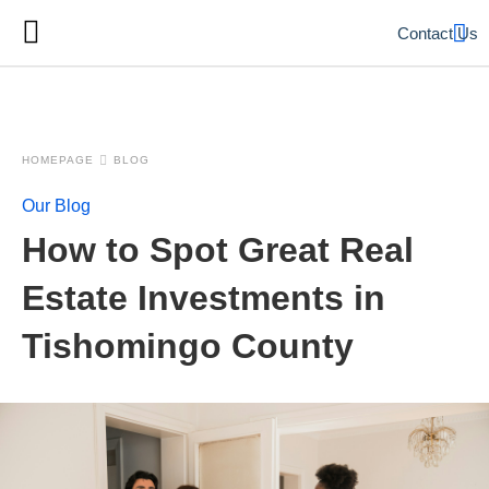
Contact Us
HOMEPAGE
BLOG
Our Blog
How to Spot Great Real
Estate Investments in
Tishomingo County