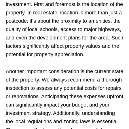
investment. First and foremost is the location of the
property. In real estate, location is more than just a
postcode; it’s about the proximity to amenities, the
quality of local schools, access to major highways,
and even the development plans for the area. Such
factors significantly affect property values and the
potential for property appreciation.
Another important consideration is the current state
of the property. We always recommend a thorough
inspection to assess any potential costs for repairs
or renovations. Anticipating these expenses upfront
can significantly impact your budget and your
investment strategy. Additionally, understanding
the local regulations and zoning laws is essential.