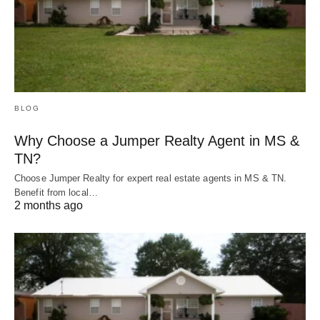
BLOG
Why Choose a Jumper Realty Agent in MS &
TN?
Choose Jumper Realty for expert real estate agents in MS & TN.
Benefit from local…
2 months ago