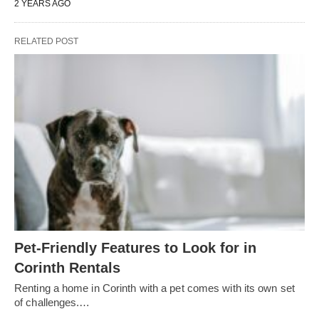
2 YEARS AGO
RELATED POST
Pet-Friendly Features to Look for in
Corinth Rentals
Renting a home in Corinth with a pet comes with its own set
of challenges.…