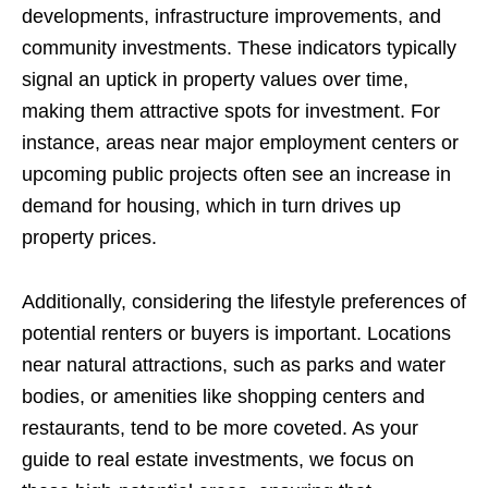
developments, infrastructure improvements, and
community investments. These indicators typically
signal an uptick in property values over time,
making them attractive spots for investment. For
instance, areas near major employment centers or
upcoming public projects often see an increase in
demand for housing, which in turn drives up
property prices.
Additionally, considering the lifestyle preferences of
potential renters or buyers is important. Locations
near natural attractions, such as parks and water
bodies, or amenities like shopping centers and
restaurants, tend to be more coveted. As your
guide to real estate investments, we focus on