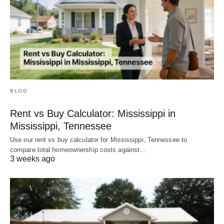
BLOG
Rent vs Buy Calculator: Mississippi in
Mississippi, Tennessee
Use our rent vs buy calculator for Mississippi, Tennessee to
compare total homeownership costs against…
3 weeks ago