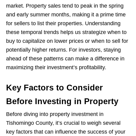
market. Property sales tend to peak in the spring
and early summer months, making it a prime time
for sellers to list their properties. Understanding
these temporal trends helps us strategize when to
buy to capitalize on lower prices or when to sell for
potentially higher returns. For investors, staying
ahead of these patterns can make a difference in
maximizing their investment’s profitability.
Key Factors to Consider
Before Investing in Property
Before diving into property investment in
Tishomingo County, it’s crucial to weigh several
key factors that can influence the success of your