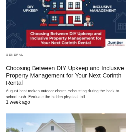
GENERAL
Choosing Between DIY Upkeep and Inclusive
Property Management for Your Next Corinth
Rental
August heat makes outdoor chores exhausting during the back-to-
school rush. Evaluate the hidden physical toll…
1 week ago