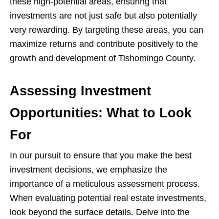
these high-potential areas, ensuring that
investments are not just safe but also potentially
very rewarding. By targeting these areas, you can
maximize returns and contribute positively to the
growth and development of Tishomingo County.
Assessing Investment
Opportunities: What to Look
For
In our pursuit to ensure that you make the best
investment decisions, we emphasize the
importance of a meticulous assessment process.
When evaluating potential real estate investments,
look beyond the surface details. Delve into the