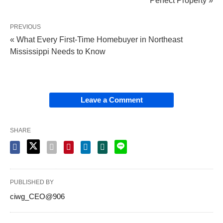
Perfect Property »
PREVIOUS
« What Every First-Time Homebuyer in Northeast
Mississippi Needs to Know
Leave a Comment
SHARE
PUBLISHED BY
ciwg_CEO@906