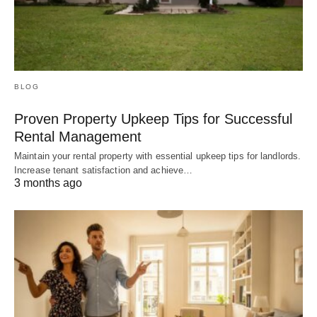
BLOG
Proven Property Upkeep Tips for Successful
Rental Management
Maintain your rental property with essential upkeep tips for landlords.
Increase tenant satisfaction and achieve…
3 months ago