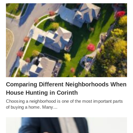
Comparing Different Neighborhoods When
House Hunting in Corinth
Choosing a neighborhood is one of the most important parts
of buying a home. Many…