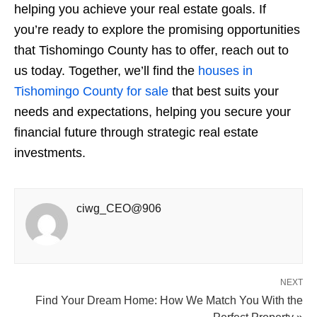
helping you achieve your real estate goals. If
you’re ready to explore the promising opportunities
that Tishomingo County has to offer, reach out to
us today. Together, we’ll find the
houses in
Tishomingo County for sale
that best suits your
needs and expectations, helping you secure your
financial future through strategic real estate
investments.
ciwg_CEO@906
NEXT
Find Your Dream Home: How We Match You With the