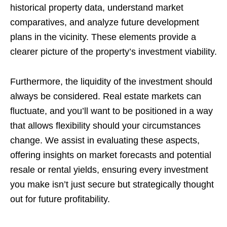
historical property data, understand market
comparatives, and analyze future development
plans in the vicinity. These elements provide a
clearer picture of the property’s investment viability.
Furthermore, the liquidity of the investment should
always be considered. Real estate markets can
fluctuate, and you’ll want to be positioned in a way
that allows flexibility should your circumstances
change. We assist in evaluating these aspects,
offering insights on market forecasts and potential
resale or rental yields, ensuring every investment
you make isn’t just secure but strategically thought
out for future profitability.