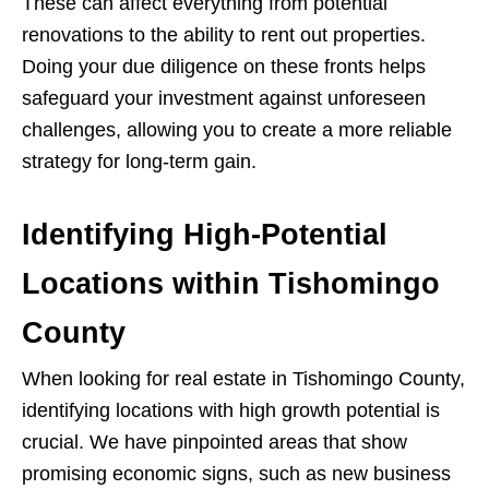
These can affect everything from potential
renovations to the ability to rent out properties.
Doing your due diligence on these fronts helps
safeguard your investment against unforeseen
challenges, allowing you to create a more reliable
strategy for long-term gain.
Identifying High-Potential
Locations within Tishomingo
County
When looking for real estate in Tishomingo County,
identifying locations with high growth potential is
crucial. We have pinpointed areas that show
promising economic signs, such as new business