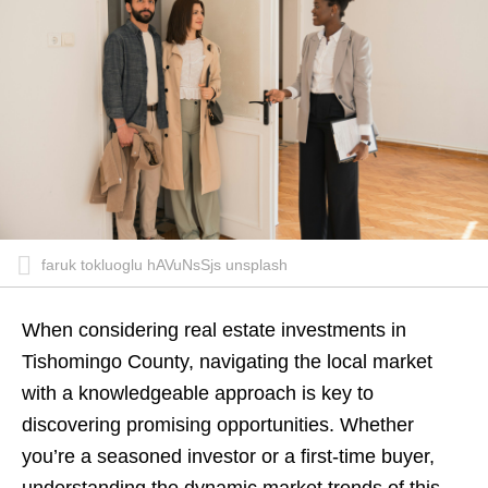
faruk tokluoglu hAVuNsSjs unsplash
When considering real estate investments in
Tishomingo County, navigating the local market
with a knowledgeable approach is key to
discovering promising opportunities. Whether
you’re a seasoned investor or a first-time buyer,
understanding the dynamic market trends of this