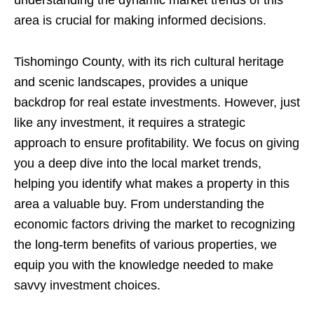
area is crucial for making informed decisions.
Tishomingo County, with its rich cultural heritage
and scenic landscapes, provides a unique
backdrop for real estate investments. However, just
like any investment, it requires a strategic
approach to ensure profitability. We focus on giving
you a deep dive into the local market trends,
helping you identify what makes a property in this
area a valuable buy. From understanding the
economic factors driving the market to recognizing
the long-term benefits of various properties, we
equip you with the knowledge needed to make
savvy investment choices.