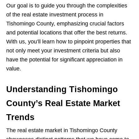
Our goal is to guide you through the complexities
of the real estate investment process in
Tishomingo County, emphasizing crucial factors
and potential locations that offer the best returns.
With us, you’ll learn how to pinpoint properties that
not only meet your investment criteria but also
have the potential for significant appreciation in
value.
Understanding Tishomingo
County’s Real Estate Market
Trends
The real estate market in Tishomingo County