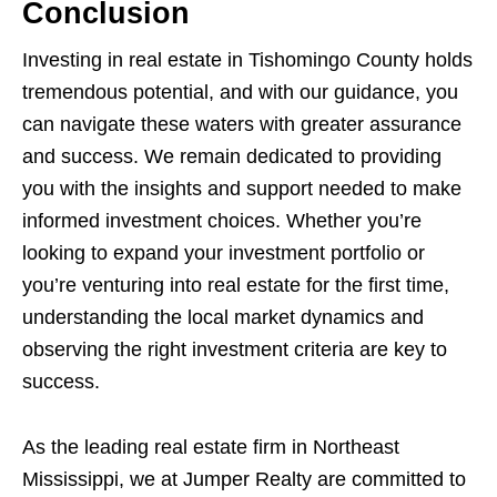
Conclusion
Investing in real estate in Tishomingo County holds
tremendous potential, and with our guidance, you
can navigate these waters with greater assurance
and success. We remain dedicated to providing
you with the insights and support needed to make
informed investment choices. Whether you’re
looking to expand your investment portfolio or
you’re venturing into real estate for the first time,
understanding the local market dynamics and
observing the right investment criteria are key to
success.
As the leading real estate firm in Northeast
Mississippi, we at Jumper Realty are committed to