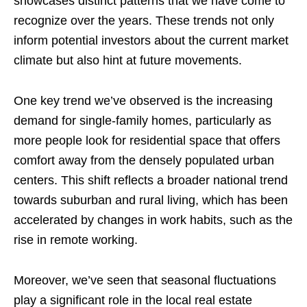
showcases distinct patterns that we have come to
recognize over the years. These trends not only
inform potential investors about the current market
climate but also hint at future movements.
One key trend we’ve observed is the increasing
demand for single-family homes, particularly as
more people look for residential space that offers
comfort away from the densely populated urban
centers. This shift reflects a broader national trend
towards suburban and rural living, which has been
accelerated by changes in work habits, such as the
rise in remote working.
Moreover, we’ve seen that seasonal fluctuations
play a significant role in the local real estate