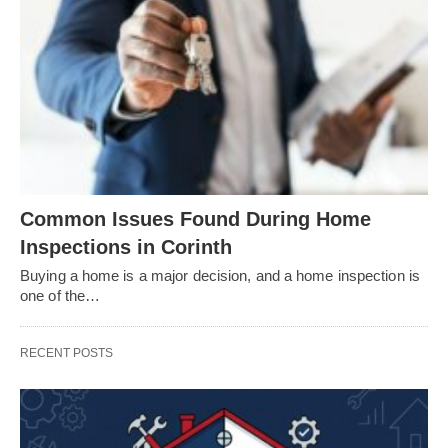
Common Issues Found During Home
Inspections in Corinth
Buying a home is a major decision, and a home inspection is
one of the…
RECENT POSTS