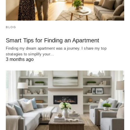
BLOG
Smart Tips for Finding an Apartment
Finding my dream apartment was a journey. I share my top
strategies to simplify your…
3 months ago