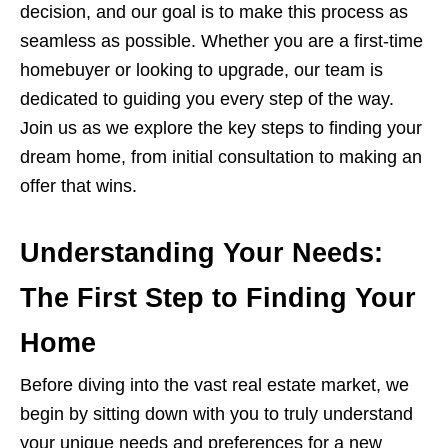
decision, and our goal is to make this process as
seamless as possible. Whether you are a first-time
homebuyer or looking to upgrade, our team is
dedicated to guiding you every step of the way.
Join us as we explore the key steps to finding your
dream home, from initial consultation to making an
offer that wins.
Understanding Your Needs:
The First Step to Finding Your
Home
Before diving into the vast real estate market, we
begin by sitting down with you to truly understand
your unique needs and preferences for a new