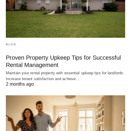
BLOG
Proven Property Upkeep Tips for Successful
Rental Management
Maintain your rental property with essential upkeep tips for landlords.
Increase tenant satisfaction and achieve…
2 months ago