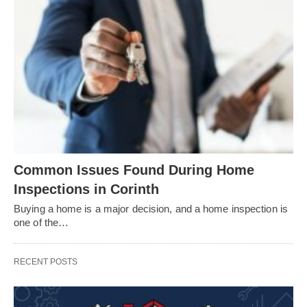
Common Issues Found During Home
Inspections in Corinth
Buying a home is a major decision, and a home inspection is
one of the…
RECENT POSTS