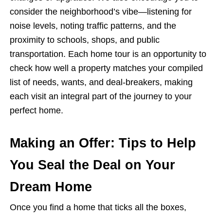
consider the neighborhood’s vibe—listening for
noise levels, noting traffic patterns, and the
proximity to schools, shops, and public
transportation. Each home tour is an opportunity to
check how well a property matches your compiled
list of needs, wants, and deal-breakers, making
each visit an integral part of the journey to your
perfect home.
Making an Offer: Tips to Help
You Seal the Deal on Your
Dream Home
Once you find a home that ticks all the boxes,