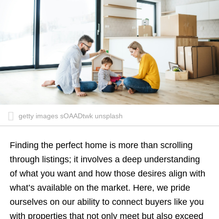
getty images sOAADtwk unsplash
Finding the perfect home is more than scrolling
through listings; it involves a deep understanding
of what you want and how those desires align with
what’s available on the market. Here, we pride
ourselves on our ability to connect buyers like you
with properties that not only meet but also exceed