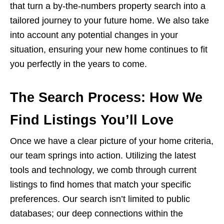
that turn a by-the-numbers property search into a
tailored journey to your future home. We also take
into account any potential changes in your
situation, ensuring your new home continues to fit
you perfectly in the years to come.
The Search Process: How We
Find Listings You’ll Love
Once we have a clear picture of your home criteria,
our team springs into action. Utilizing the latest
tools and technology, we comb through current
listings to find homes that match your specific
preferences. Our search isn’t limited to public
databases; our deep connections within the