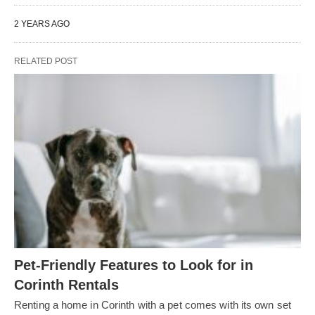
2 YEARS AGO
RELATED POST
Pet-Friendly Features to Look for in
Corinth Rentals
Renting a home in Corinth with a pet comes with its own set