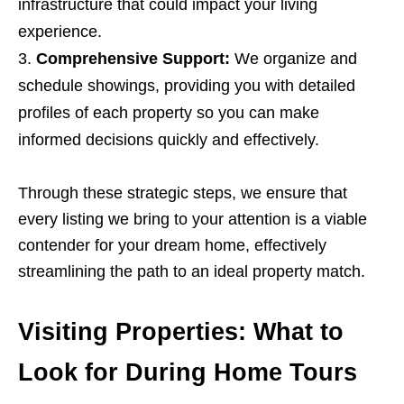
infrastructure that could impact your living
experience.
Comprehensive Support:
We organize and
schedule showings, providing you with detailed
profiles of each property so you can make
informed decisions quickly and effectively.
Through these strategic steps, we ensure that
every listing we bring to your attention is a viable
contender for your dream home, effectively
streamlining the path to an ideal property match.
Visiting Properties: What to
Look for During Home Tours