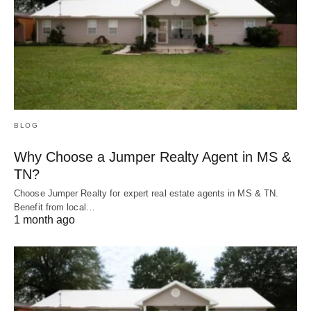
BLOG
Why Choose a Jumper Realty Agent in MS &
TN?
Choose Jumper Realty for expert real estate agents in MS & TN.
Benefit from local…
1 month ago