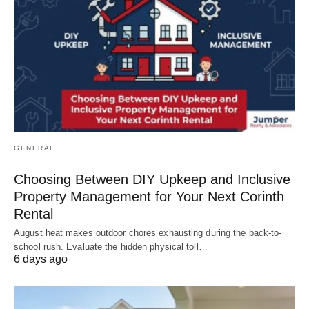
GENERAL
Choosing Between DIY Upkeep and Inclusive
Property Management for Your Next Corinth
Rental
August heat makes outdoor chores exhausting during the back-to-
school rush. Evaluate the hidden physical toll…
6 days ago