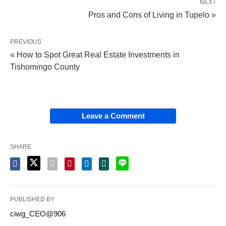
NEXT
Pros and Cons of Living in Tupelo »
PREVIOUS
« How to Spot Great Real Estate Investments in
Tishomingo County
Leave a Comment
SHARE
PUBLISHED BY
ciwg_CEO@906