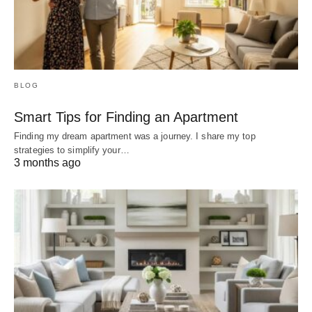
BLOG
Smart Tips for Finding an Apartment
Finding my dream apartment was a journey. I share my top
strategies to simplify your…
3 months ago