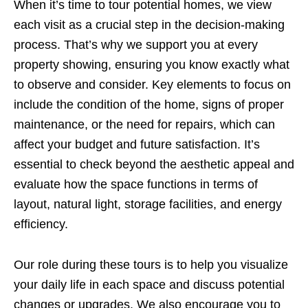
When it’s time to tour potential homes, we view
each visit as a crucial step in the decision-making
process. That’s why we support you at every
property showing, ensuring you know exactly what
to observe and consider. Key elements to focus on
include the condition of the home, signs of proper
maintenance, or the need for repairs, which can
affect your budget and future satisfaction. It’s
essential to check beyond the aesthetic appeal and
evaluate how the space functions in terms of
layout, natural light, storage facilities, and energy
efficiency.
Our role during these tours is to help you visualize
your daily life in each space and discuss potential
changes or upgrades. We also encourage you to