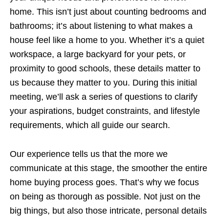
home. This isn’t just about counting bedrooms and
bathrooms; it’s about listening to what makes a
house feel like a home to you. Whether it’s a quiet
workspace, a large backyard for your pets, or
proximity to good schools, these details matter to
us because they matter to you. During this initial
meeting, we’ll ask a series of questions to clarify
your aspirations, budget constraints, and lifestyle
requirements, which all guide our search.
Our experience tells us that the more we
communicate at this stage, the smoother the entire
home buying process goes. That’s why we focus
on being as thorough as possible. Not just on the
big things, but also those intricate, personal details