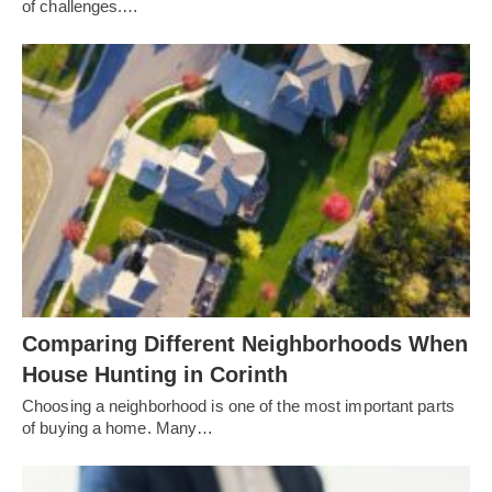
of challenges.…
Comparing Different Neighborhoods When
House Hunting in Corinth
Choosing a neighborhood is one of the most important parts
of buying a home. Many…