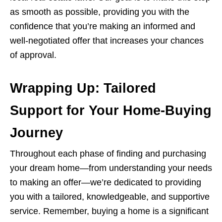
as smooth as possible, providing you with the
confidence that you’re making an informed and
well-negotiated offer that increases your chances
of approval.
Wrapping Up: Tailored
Support for Your Home-Buying
Journey
Throughout each phase of finding and purchasing
your dream home—from understanding your needs
to making an offer—we’re dedicated to providing
you with a tailored, knowledgeable, and supportive
service. Remember, buying a home is a significant