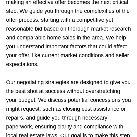
making an effective offer becomes the next critical
step. We guide you through the complexities of the
offer process, starting with a competitive yet
reasonable bid based on thorough market research
and comparable home sales in the area. We help
you understand important factors that could affect
your offer, like current market conditions and seller
expectations.
Our negotiating strategies are designed to give you
the best shot at success without overstretching
your budget. We discuss potential concessions you
might request, such as closing cost assistance or
repairs, and guide you through necessary
paperwork, ensuring clarity and compliance with
local real estate laws. Our goal is to make this step