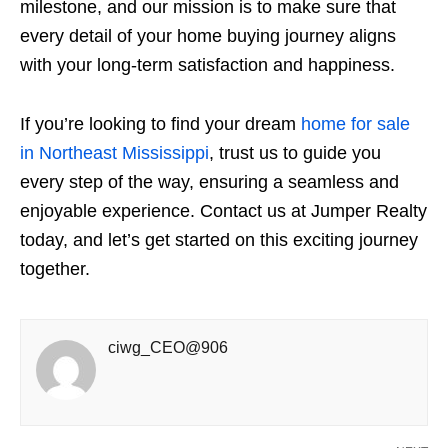
milestone, and our mission is to make sure that
every detail of your home buying journey aligns
with your long-term satisfaction and happiness.
If you’re looking to find your dream
home for sale
in Northeast Mississippi
, trust us to guide you
every step of the way, ensuring a seamless and
enjoyable experience. Contact us at Jumper Realty
today, and let’s get started on this exciting journey
together.
ciwg_CEO@906