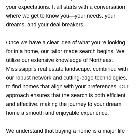
your expectations. It all starts with a conversation
where we get to know you—your needs, your
dreams, and your deal breakers.
Once we have a clear idea of what you’re looking
for in a home, our tailor-made search begins. We
utilize our extensive knowledge of Northeast
Mississippi’s real estate landscape, combined with
our robust network and cutting-edge technologies,
to find homes that align with your preferences. Our
approach ensures that the search is both efficient
and effective, making the journey to your dream
home a smooth and enjoyable experience.
We understand that buying a home is a major life