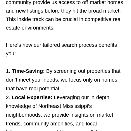
community provide us access to off-market homes
and new listings before they hit the broad market.
This inside track can be crucial in competitive real
estate environments.
Here’s how our tailored search process benefits
you:
Time-Saving:
By screening out properties that
don’t meet your needs, we focus only on homes
that have real potential.
Local Expertise:
Leveraging our in-depth
knowledge of Northeast Mississippi’s
neighborhoods, we provide insights on market
trends, community amenities, and local