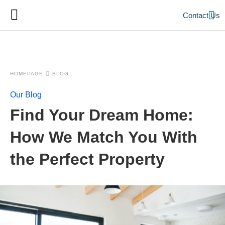
Contact Us
HOMEPAGE
BLOG
Our Blog
Find Your Dream Home:
How We Match You With
the Perfect Property