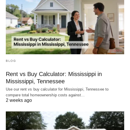
BLOG
Rent vs Buy Calculator: Mississippi in
Mississippi, Tennessee
Use our rent vs buy calculator for Mississippi, Tennessee to
compare total homeownership costs against…
2 weeks ago