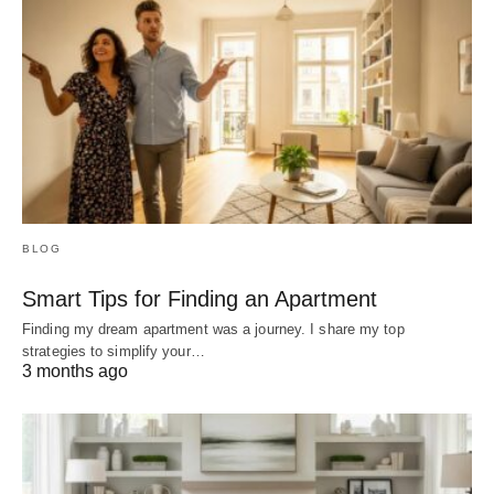
BLOG
Smart Tips for Finding an Apartment
Finding my dream apartment was a journey. I share my top
strategies to simplify your…
3 months ago