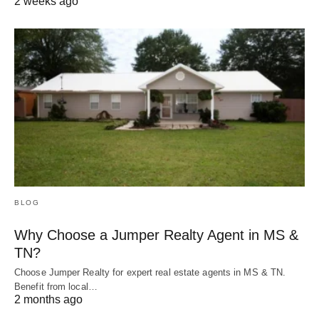
2 weeks ago
BLOG
Why Choose a Jumper Realty Agent in MS &
TN?
Choose Jumper Realty for expert real estate agents in MS & TN.
Benefit from local…
2 months ago