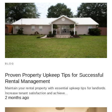
BLOG
Proven Property Upkeep Tips for Successful
Rental Management
Maintain your rental property with essential upkeep tips for landlords.
Increase tenant satisfaction and achieve…
2 months ago