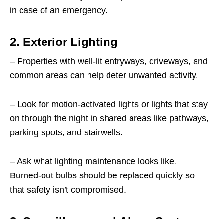
in case of an emergency.
2. Exterior Lighting
– Properties with well-lit entryways, driveways, and
common areas can help deter unwanted activity.
– Look for motion-activated lights or lights that stay
on through the night in shared areas like pathways,
parking spots, and stairwells.
– Ask what lighting maintenance looks like.
Burned-out bulbs should be replaced quickly so
that safety isn’t compromised.