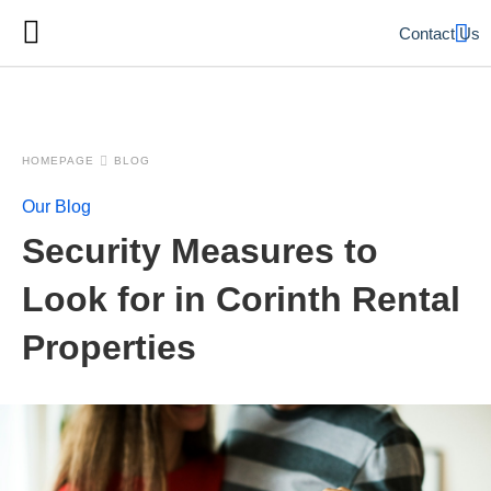
Contact Us
HOMEPAGE
BLOG
Our Blog
Security Measures to
Look for in Corinth Rental
Properties