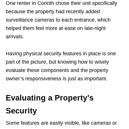
One renter in Corinth chose their unit specifically
because the property had recently added
surveillance cameras to each entrance, which
helped them feel more at ease on late-night
arrivals.
Having physical security features in place is one
part of the picture, but knowing how to wisely
evaluate these components and the property
owner’s responsiveness is just as important.
Evaluating a Property’s
Security
Some features are easily visible, like cameras or