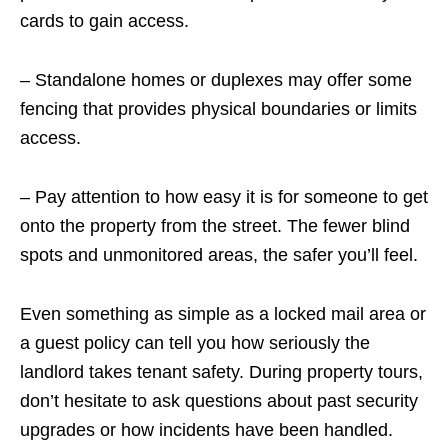
cards to gain access.
– Standalone homes or duplexes may offer some
fencing that provides physical boundaries or limits
access.
– Pay attention to how easy it is for someone to get
onto the property from the street. The fewer blind
spots and unmonitored areas, the safer you’ll feel.
Even something as simple as a locked mail area or
a guest policy can tell you how seriously the
landlord takes tenant safety. During property tours,
don’t hesitate to ask questions about past security
upgrades or how incidents have been handled.