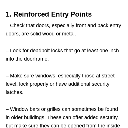
1. Reinforced Entry Points
– Check that doors, especially front and back entry
doors, are solid wood or metal.
– Look for deadbolt locks that go at least one inch
into the doorframe.
– Make sure windows, especially those at street
level, lock properly or have additional security
latches.
– Window bars or grilles can sometimes be found
in older buildings. These can offer added security,
but make sure they can be opened from the inside