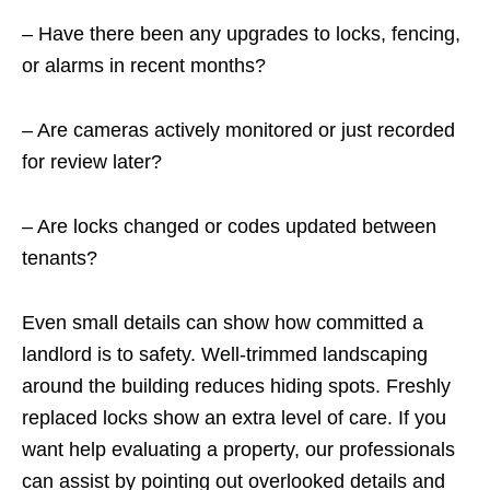
– Have there been any upgrades to locks, fencing,
or alarms in recent months?
– Are cameras actively monitored or just recorded
for review later?
– Are locks changed or codes updated between
tenants?
Even small details can show how committed a
landlord is to safety. Well-trimmed landscaping
around the building reduces hiding spots. Freshly
replaced locks show an extra level of care. If you
want help evaluating a property, our professionals
can assist by pointing out overlooked details and