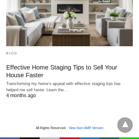
BLOG
Effective Home Staging Tips to Sell Your
House Faster
Transforming my home’s appeal with effective staging tips has
helped me sell faster. Learn the…
4 months ago
All Rights Reserved
View Non-AMP Version