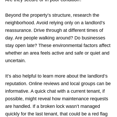
Beyond the property’s structure, research the
neighborhood. Avoid relying only on a landlord’s
reassurance. Drive through at different times of
day. Are people walking around? Do businesses
stay open late? These environmental factors affect
whether an area feels active and safe or quiet and
uncertain.
It’s also helpful to learn more about the landlord’s
reputation. Online reviews and local groups can be
informative. A quick chat with a current tenant, if
possible, might reveal how maintenance requests
are handled. If a broken lock wasn’t managed
quickly for the last tenant, that could be a red flag