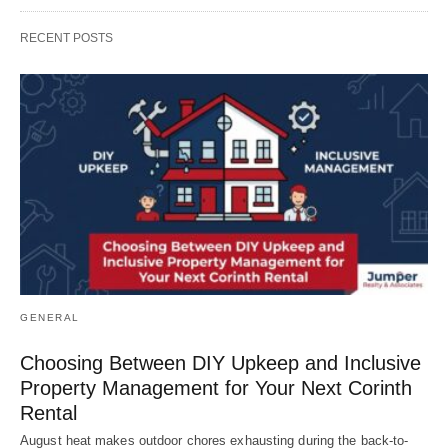
RECENT POSTS
GENERAL
Choosing Between DIY Upkeep and Inclusive
Property Management for Your Next Corinth
Rental
August heat makes outdoor chores exhausting during the back-to-