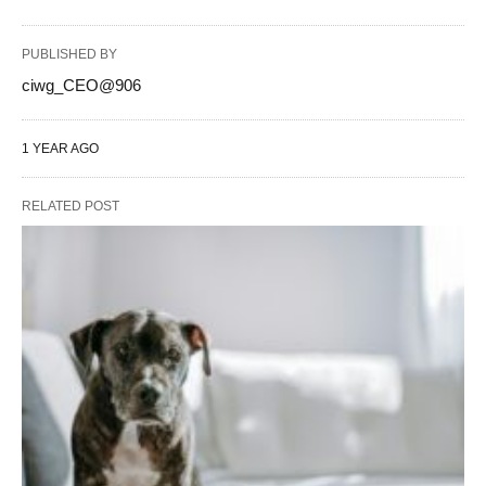
PUBLISHED BY
ciwg_CEO@906
1 YEAR AGO
RELATED POST