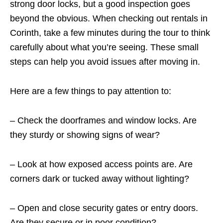
strong door locks, but a good inspection goes
beyond the obvious. When checking out rentals in
Corinth, take a few minutes during the tour to think
carefully about what you’re seeing. These small
steps can help you avoid issues after moving in.
Here are a few things to pay attention to:
– Check the doorframes and window locks. Are
they sturdy or showing signs of wear?
– Look at how exposed access points are. Are
corners dark or tucked away without lighting?
– Open and close security gates or entry doors.
Are they secure or in poor condition?