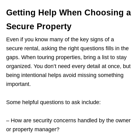
Getting Help When Choosing a
Secure Property
Even if you know many of the key signs of a
secure rental, asking the right questions fills in the
gaps. When touring properties, bring a list to stay
organized. You don’t need every detail at once, but
being intentional helps avoid missing something
important.
Some helpful questions to ask include:
– How are security concerns handled by the owner
or property manager?