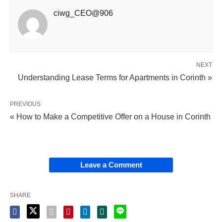
ciwg_CEO@906
NEXT
Understanding Lease Terms for Apartments in Corinth »
PREVIOUS
« How to Make a Competitive Offer on a House in Corinth
Leave a Comment
SHARE