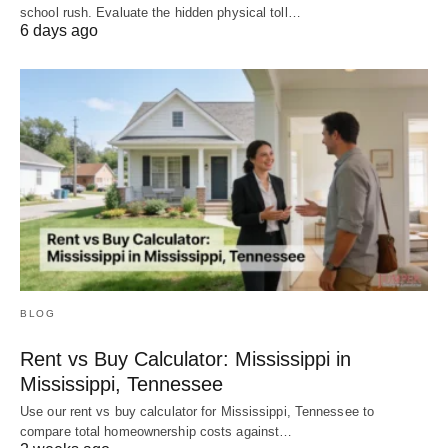
school rush. Evaluate the hidden physical toll…
6 days ago
BLOG
Rent vs Buy Calculator: Mississippi in
Mississippi, Tennessee
Use our rent vs buy calculator for Mississippi, Tennessee to
compare total homeownership costs against…