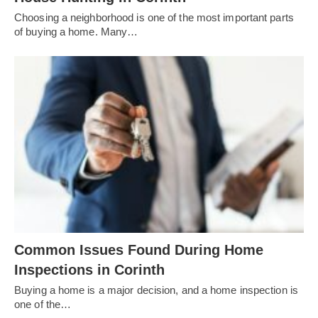
Choosing a neighborhood is one of the most important parts
of buying a home. Many…
Common Issues Found During Home
Inspections in Corinth
Buying a home is a major decision, and a home inspection is
one of the…