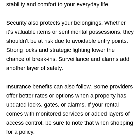
stability and comfort to your everyday life.
Security also protects your belongings. Whether
it’s valuable items or sentimental possessions, they
shouldn’t be at risk due to avoidable entry points.
Strong locks and strategic lighting lower the
chance of break-ins. Surveillance and alarms add
another layer of safety.
Insurance benefits can also follow. Some providers
offer better rates or options when a property has
updated locks, gates, or alarms. If your rental
comes with monitored services or added layers of
access control, be sure to note that when shopping
for a policy.