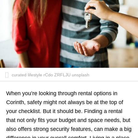
curated lifestyle rCdo ZRFLJU unsplash
When you’re looking through rental options in
Corinth, safety might not always be at the top of
your checklist. But it should be. Finding a rental
that not only fits your budget and space needs, but
also offers strong security features, can make a big