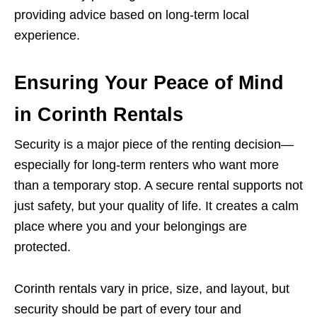
providing advice based on long-term local
experience.
Ensuring Your Peace of Mind
in Corinth Rentals
Security is a major piece of the renting decision—
especially for long-term renters who want more
than a temporary stop. A secure rental supports not
just safety, but your quality of life. It creates a calm
place where you and your belongings are
protected.
Corinth rentals vary in price, size, and layout, but
security should be part of every tour and