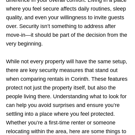
difference in your overall comfort. Living in a place
where you feel secure affects daily routines, sleep
quality, and even your willingness to invite guests
over. Security isn’t something to address after
move-in—it should be part of the decision from the
very beginning.
While not every property will have the same setup,
there are key security measures that stand out
when comparing rentals in Corinth. These features
protect not just the property itself, but also the
people living there. Understanding what to look for
can help you avoid surprises and ensure you’re
settling into a place where you feel protected.
Whether you’re a first-time renter or someone
relocating within the area, here are some things to