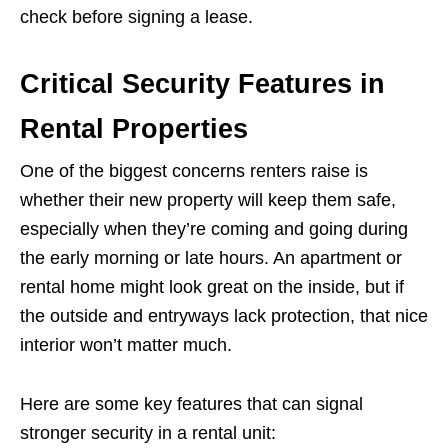
check before signing a lease.
Critical Security Features in
Rental Properties
One of the biggest concerns renters raise is
whether their new property will keep them safe,
especially when they’re coming and going during
the early morning or late hours. An apartment or
rental home might look great on the inside, but if
the outside and entryways lack protection, that nice
interior won’t matter much.
Here are some key features that can signal
stronger security in a rental unit: