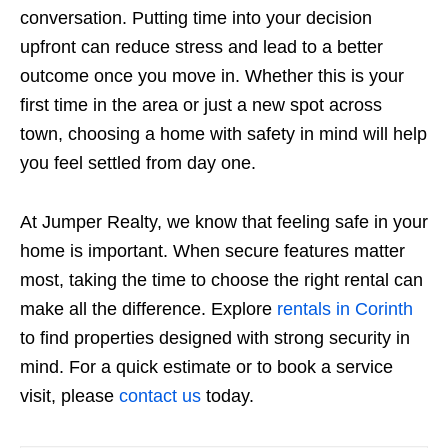
conversation. Putting time into your decision
upfront can reduce stress and lead to a better
outcome once you move in. Whether this is your
first time in the area or just a new spot across
town, choosing a home with safety in mind will help
you feel settled from day one.
At Jumper Realty, we know that feeling safe in your
home is important. When secure features matter
most, taking the time to choose the right rental can
make all the difference. Explore
rentals in Corinth
to find properties designed with strong security in
mind. For a quick estimate or to book a service
visit, please
contact us
today.