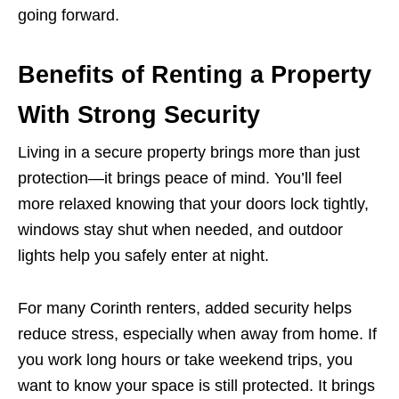
going forward.
Benefits of Renting a Property
With Strong Security
Living in a secure property brings more than just
protection—it brings peace of mind. You’ll feel
more relaxed knowing that your doors lock tightly,
windows stay shut when needed, and outdoor
lights help you safely enter at night.
For many Corinth renters, added security helps
reduce stress, especially when away from home. If
you work long hours or take weekend trips, you
want to know your space is still protected. It brings