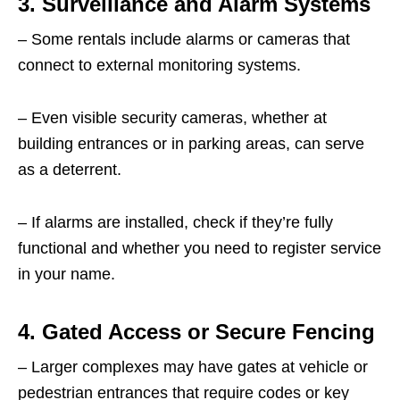
3. Surveillance and Alarm Systems
– Some rentals include alarms or cameras that
connect to external monitoring systems.
– Even visible security cameras, whether at
building entrances or in parking areas, can serve
as a deterrent.
– If alarms are installed, check if they’re fully
functional and whether you need to register service
in your name.
4. Gated Access or Secure Fencing
– Larger complexes may have gates at vehicle or
pedestrian entrances that require codes or key