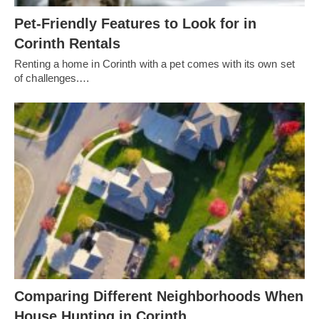
Pet-Friendly Features to Look for in
Corinth Rentals
Renting a home in Corinth with a pet comes with its own set
of challenges.…
Comparing Different Neighborhoods When
House Hunting in Corinth