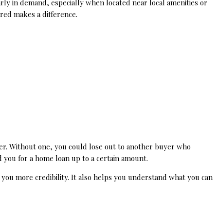
rly in demand, especially when located near local amenities or
ared makes a difference.
er. Without one, you could lose out to another buyer who
d you for a home loan up to a certain amount.
s you more credibility. It also helps you understand what you can