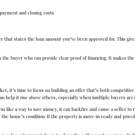
 payment and closing costs
ter that states the loan amount you’ve been approved for. This gi
h the buyer who can provide clear proof of financing. It makes the
 it’s time to focus on building an offer that’s both competitive a
 can help it rise above others, especially when multiple buyers are
 like a way to save money, it can backfire and cause a seller to r
 the home’s condition. If the property is move-in ready and price