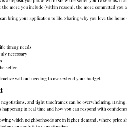
s is a deposit you put down to show the seller you’re serious. It
 the more you include (within reason), the more committed you a
r can bring your application to life. Sharing why you love the hom
cific timing needs
truly necessary
o
he seller
tractive without needing to overextend your budget.
t
 negotiations, and tight timeframes can be overwhelming. Having a
s happening in real time and how you can respond with confidence
knowing which neighborhoods are in higher demand, where price sh
helps you apply it to your situation.