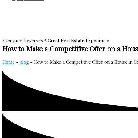
Everyone Deserves A Great Real Estate Experience
How to Make a Competitive Offer on a Hous
Home
-
blog
-
How to Make a Competitive Offer on a House in C