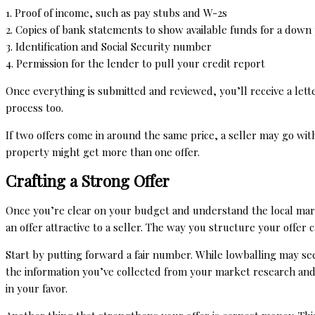
1. Proof of income, such as pay stubs and W-2s
2. Copies of bank statements to show available funds for a down
3. Identification and Social Security number
4. Permission for the lender to pull your credit report
Once everything is submitted and reviewed, you’ll receive a let
process too.
If two offers come in around the same price, a seller may go wit
property might get more than one offer.
Crafting a Strong Offer
Once you’re clear on your budget and understand the local market,
an offer attractive to a seller. The way you structure your offer
Start by putting forward a fair number. While lowballing may seem
the information you’ve collected from your market research and
in your favor.