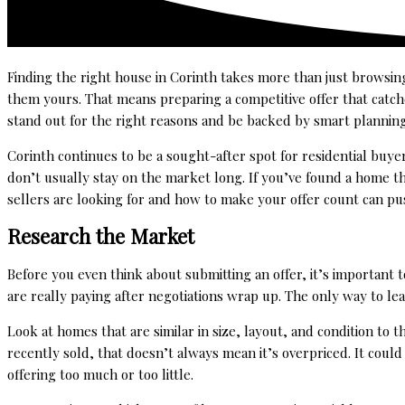
Finding the right house in Corinth takes more than just browsin
them yours. That means preparing a competitive offer that catc
stand out for the right reasons and be backed by smart planning
Corinth continues to be a sought-after spot for residential buye
don’t usually stay on the market long. If you’ve found a home t
sellers are looking for and how to make your offer count can pu
Research the Market
Before you even think about submitting an offer, it’s important
are really paying after negotiations wrap up. The only way to lea
Look at homes that are similar in size, layout, and condition to th
recently sold, that doesn’t always mean it’s overpriced. It cou
offering too much or too little.