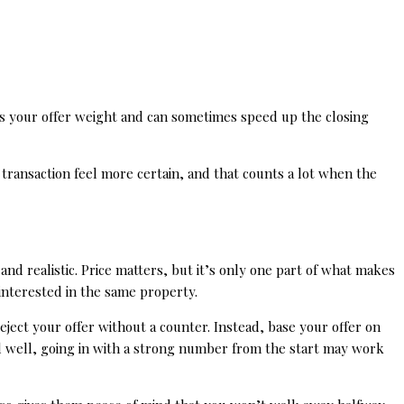
ves your offer weight and can sometimes speed up the closing
 transaction feel more certain, and that counts a lot when the
nd realistic. Price matters, but it’s only one part of what makes
 interested in the same property.
eject your offer without a counter. Instead, base your offer on
d well, going in with a strong number from the start may work