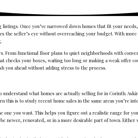
g listings. Once you’ve narrowed down homes that fit your needs,
hes the seller’s eye without overreaching your budget. With more
.
rs. From functional floor plans to quiet neighborhoods with conven
hat checks your boxes, waiting too long or making a weak offer co
sh you ahead without adding stress to the process.
 to understand what homes are actually selling for in Corinth. As
rn this is to study recent home sales in the same areas you’re inte
e one you want. This helps you figure out a realistic range for your
ld be newer, renovated, or in a more desirable part of town. Eithe