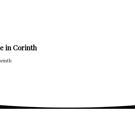
e in Corinth
orinth