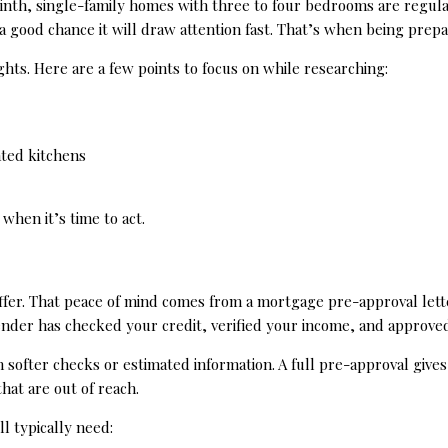
rinth, single-family homes with three to four bedrooms are regula
 a good chance it will draw attention fast. That’s when being prep
hts. Here are a few points to focus on while researching:
ated kitchens
when it’s time to act.
ffer. That peace of mind comes from a mortgage pre-approval lett
lender has checked your credit, verified your income, and approve
on softer checks or estimated information. A full pre-approval give
that are out of reach.
l typically need: