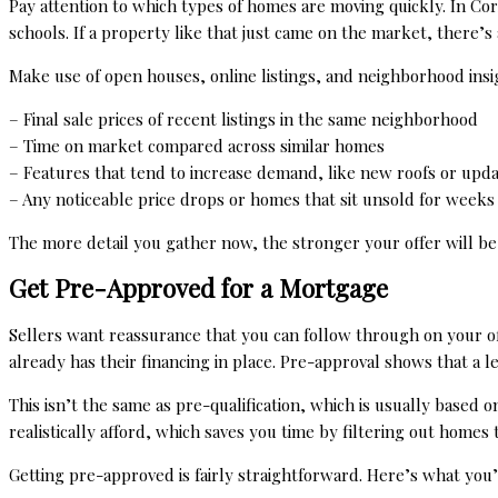
Pay attention to which types of homes are moving quickly. In Co
schools. If a property like that just came on the market, there’s
Make use of open houses, online listings, and neighborhood insig
– Final sale prices of recent listings in the same neighborhood
– Time on market compared across similar homes
– Features that tend to increase demand, like new roofs or upd
– Any noticeable price drops or homes that sit unsold for weeks
The more detail you gather now, the stronger your offer will be 
Get Pre-Approved for a Mortgage
Sellers want reassurance that you can follow through on your o
already has their financing in place. Pre-approval shows that a 
This isn’t the same as pre-qualification, which is usually based 
realistically afford, which saves you time by filtering out homes 
Getting pre-approved is fairly straightforward. Here’s what you’l