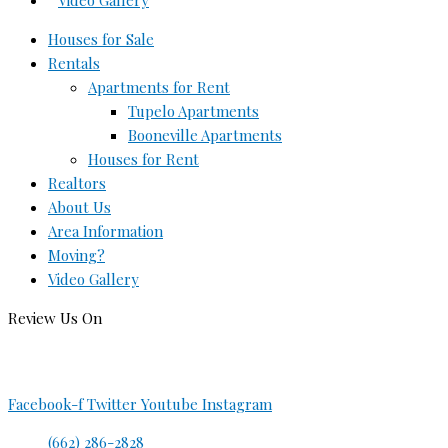
Video Gallery
Houses for Sale
Rentals
Apartments for Rent
Tupelo Apartments
Booneville Apartments
Houses for Rent
Realtors
About Us
Area Information
Moving?
Video Gallery
Review Us On
Facebook-f
Twitter
Youtube
Instagram
(662) 286-2828