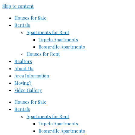
Skip to content
Houses for Sale
Rentals
Apartments for Rent
Tupelo Apartments
Booneville Apartments
Houses for Rent
Realtors
About Us
Area Information
Moving?
Video Gallery
Houses for Sale
Rentals
Apartments for Rent
Tupelo Apartments
Booneville Apartments