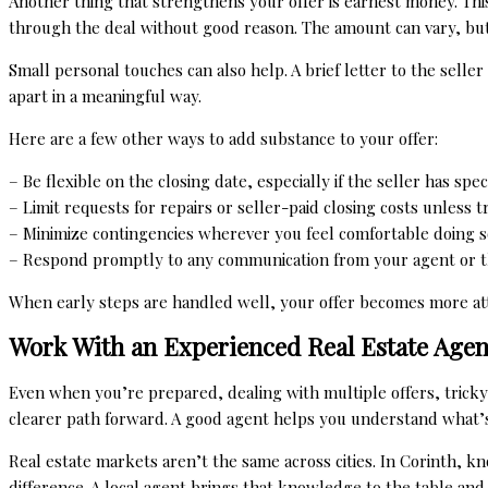
Another thing that strengthens your offer is earnest money. Thi
through the deal without good reason. The amount can vary, but
Small personal touches can also help. A brief letter to the selle
apart in a meaningful way.
Here are a few other ways to add substance to your offer:
– Be flexible on the closing date, especially if the seller has spe
– Limit requests for repairs or seller-paid closing costs unless 
– Minimize contingencies wherever you feel comfortable doing s
– Respond promptly to any communication from your agent or t
When early steps are handled well, your offer becomes more at
Work With an Experienced Real Estate Agen
Even when you’re prepared, dealing with multiple offers, tricky
clearer path forward. A good agent helps you understand what’
Real estate markets aren’t the same across cities. In Corinth, 
difference. A local agent brings that knowledge to the table and 