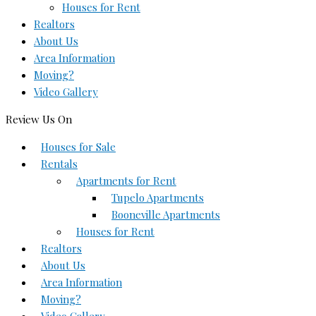
Houses for Rent
Realtors
About Us
Area Information
Moving?
Video Gallery
Review Us On
Houses for Sale
Rentals
Apartments for Rent
Tupelo Apartments
Booneville Apartments
Houses for Rent
Realtors
About Us
Area Information
Moving?