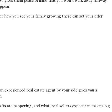
 also gives them peace of mind that you won’t walk away halfway
ppear.
e or how you see your family growing there can set your offer
n experienced real estate agent by your side gives you a
.
ifts are happening, and what local sellers expect can make a big