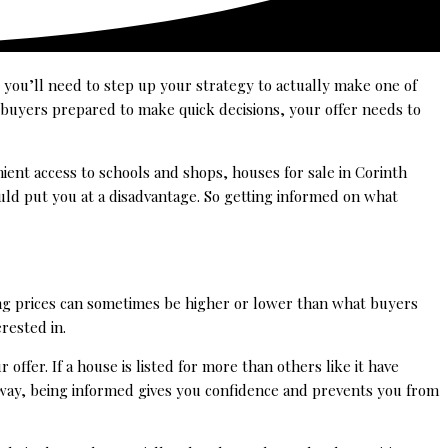
 you’ll need to step up your strategy to actually make one of
 buyers prepared to make quick decisions, your offer needs to
ient access to schools and shops, houses for sale in Corinth
uld put you at a disadvantage. So getting informed on what
king prices can sometimes be higher or lower than what buyers
rested in.
 offer. If a house is listed for more than others like it have
r way, being informed gives you confidence and prevents you from