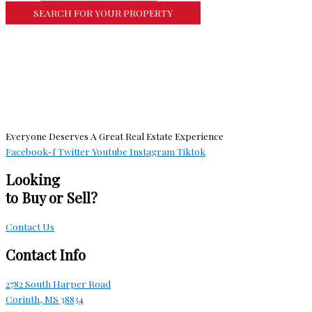
More Search Options
Everyone Deserves A Great Real Estate Experience
Facebook-f
Twitter
Youtube
Instagram
Tiktok
Looking
to Buy or Sell?
Contact Us
Contact Info
2782 South Harper Road
Corinth, MS 38834