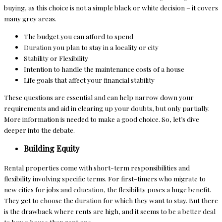
buying, as this choice is not a simple black or white decision – it covers
many grey areas.
The budget you can afford to spend
Duration you plan to stay in a locality or city
Stability or Flexibility
Intention to handle the maintenance costs of a house
Life goals that affect your financial stability
These questions are essential and can help narrow down your
requirements and aid in clearing up your doubts, but only partially.
More information is needed to make a good choice. So, let’s dive
deeper into the debate.
Building Equity
Rental properties come with short-term responsibilities and
flexibility involving specific terms. For first-timers who migrate to
new cities for jobs and education, the flexibility poses a huge benefit.
They get to choose the duration for which they want to stay. But there
is the drawback where rents are high, and it seems to be a better deal