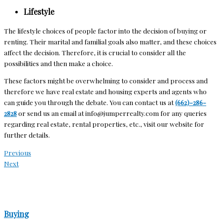
Lifestyle
The lifestyle choices of people factor into the decision of buying or
renting. Their marital and familial goals also matter, and these choices
affect the decision. Therefore, it is crucial to consider all the
possibilities and then make a choice.
These factors might be overwhelming to consider and process and
therefore we have real estate and housing experts and agents who
can guide you through the debate. You can contact us at
(662)-286-
2828
or send us an email at
info@jumperrealty.com
for any queries
regarding real estate, rental properties, etc., visit our website
for
further details
.
Previous
Next
Buying