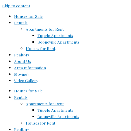
Skip to content
Houses for Sale
Rentals
Apartments for Rent
Tupelo Apartments
Booneville Apartments
Houses for Rent
Realtors
About Us
Area Information
Moving?
Video Gallery
Houses for Sale
Rentals
Apartments for Rent
Tupelo Apartments
Booneville Apartments
Houses for Rent
Realtors