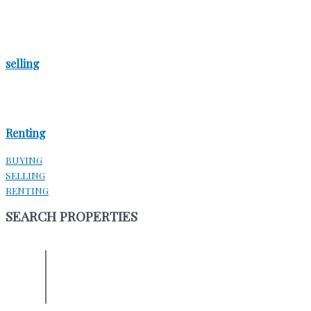
selling
Renting
BUYING
SELLING
RENTING
SEARCH PROPERTIES
ENTER YOUR LOCATION
Location