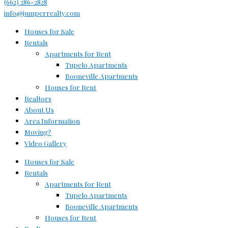
(662) 286-2828
info@jumperrealty.com
Houses for Sale
Rentals
Apartments for Rent
Tupelo Apartments
Booneville Apartments
Houses for Rent
Realtors
About Us
Area Information
Moving?
Video Gallery
Houses for Sale
Rentals
Apartments for Rent
Tupelo Apartments
Booneville Apartments
Houses for Rent