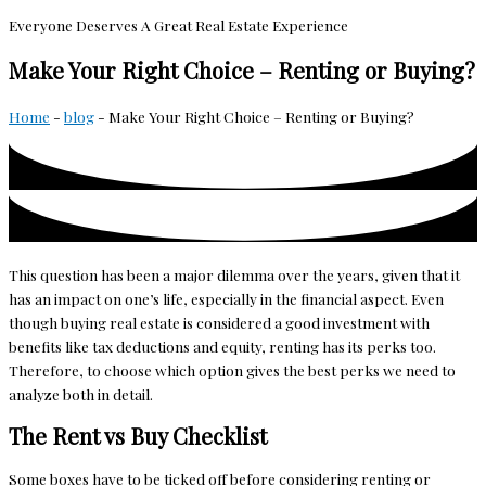
Everyone Deserves A Great Real Estate Experience
Make Your Right Choice – Renting or Buying?
Home
-
blog
-
Make Your Right Choice – Renting or Buying?
This question has been a major dilemma over the years, given that it
has an impact on one’s life, especially in the financial aspect. Even
though buying real estate is considered a good investment with
benefits like tax deductions and equity, renting has its perks too.
Therefore, to choose which option gives the best perks we need to
analyze both in detail.
The Rent vs Buy Checklist
Some boxes have to be ticked off before considering renting or