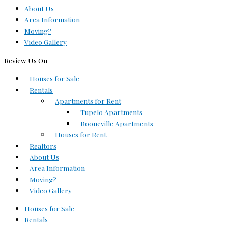
About Us
Area Information
Moving?
Video Gallery
Review Us On
Houses for Sale
Rentals
Apartments for Rent
Tupelo Apartments
Booneville Apartments
Houses for Rent
Realtors
About Us
Area Information
Moving?
Video Gallery
Houses for Sale
Rentals