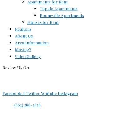
Apartments for Rent
Tupelo Apartments
Booneville Apartments
Houses for Rent
Realtors
About Us
Area Information
Moving?
Video Gallery
Review Us On
Facebook-f
Twitter
Youtube
Instagram
(662) 286-2828