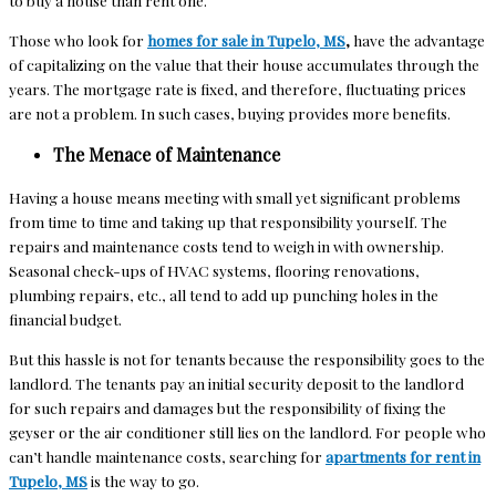
to buy a house than rent one.
Those who look for
homes for sale in Tupelo, MS
,
have the advantage
of capitalizing on the value that their house accumulates through the
years. The mortgage rate is fixed, and therefore, fluctuating prices
are not a problem. In such cases, buying provides more benefits.
The Menace of Maintenance
Having a house means meeting with small yet significant problems
from time to time and taking up that responsibility yourself. The
repairs and maintenance costs tend to weigh in with ownership.
Seasonal check-ups of HVAC systems, flooring renovations,
plumbing repairs, etc., all tend to add up punching holes in the
financial budget.
But this hassle is not for tenants because the responsibility goes to the
landlord. The tenants pay an initial security deposit to the landlord
for such repairs and damages but the responsibility of fixing the
geyser or the air conditioner still lies on the landlord. For people who
can’t handle maintenance costs, searching for
apartments for rent in
Tupelo, MS
is the way to go.