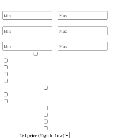
Select one or more locations to search for properties
Bedrooms
to
Bathrooms
to
Price Range
to
Property Type
Residential
Land
Commercial
Farm
Resort
Property Sub Types
Residential
Condominium
Townhouse
Property Sub Types
Commercial Property
Property Sub Types
Commercial Property
Property Sub Types
Lots/Land
Property Sub Types
Multi-Family
Sort By