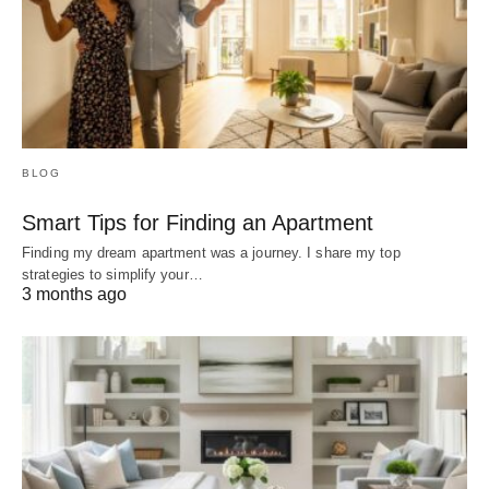
BLOG
Smart Tips for Finding an Apartment
Finding my dream apartment was a journey. I share my top
strategies to simplify your…
3 months ago