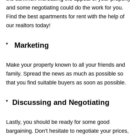
and some negotiating could do the work for you.
Find the best
apartments for rent
with the help of
our realtors today!
Marketing
Make your property known to all your friends and
family. Spread the news as much as possible so
that you find suitable buyers as soon as possible.
Discussing and Negotiating
Lastly, you should be ready for some good
bargaining. Don’t hesitate to negotiate your prices,