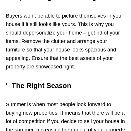
Buyers won’t be able to picture themselves in your
house if it still looks like yours. This is why you
should depersonalize your home – get rid of your
items. Remove the clutter and arrange your
furniture so that your house looks spacious and
appealing. Ensure that the best assets of your
property are showcased right.
The Right Season
Summer is when most people look forward to
buying new properties. It means that there will be a
lot of competition if you decide to sell your house in
the summer. Increasing the appeal of your property