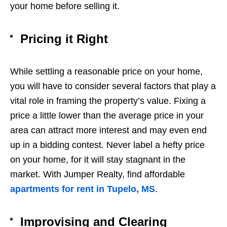
your home before selling it.
Pricing it Right
While settling a reasonable price on your home,
you will have to consider several factors that play a
vital role in framing the property’s value. Fixing a
price a little lower than the average price in your
area can attract more interest and may even end
up in a bidding contest. Never label a hefty price
on your home, for it will stay stagnant in the
market. With Jumper Realty, find affordable
apartments for rent in Tupelo, MS
.
Improvising and Clearing