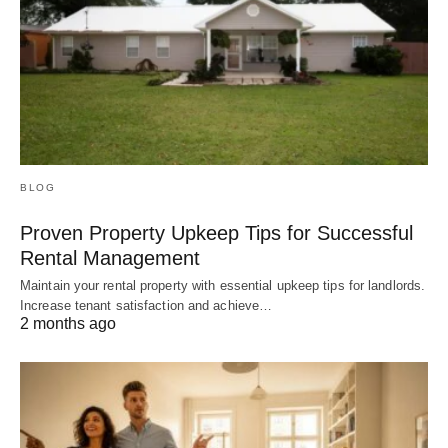
BLOG
Proven Property Upkeep Tips for Successful
Rental Management
Maintain your rental property with essential upkeep tips for landlords.
Increase tenant satisfaction and achieve…
2 months ago