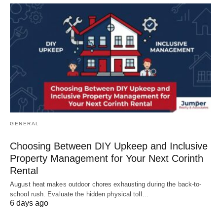
GENERAL
Choosing Between DIY Upkeep and Inclusive
Property Management for Your Next Corinth
Rental
August heat makes outdoor chores exhausting during the back-to-
school rush. Evaluate the hidden physical toll…
6 days ago