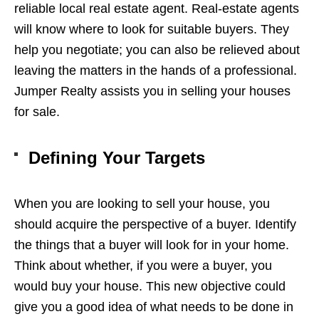
reliable local real estate agent. Real-estate agents
will know where to look for suitable buyers. They
help you negotiate; you can also be relieved about
leaving the matters in the hands of a professional.
Jumper Realty assists you in selling your
houses
for sale
.
Defining Your Targets
When you are looking to sell your house, you
should acquire the perspective of a buyer. Identify
the things that a buyer will look for in your home.
Think about whether, if you were a buyer, you
would buy your house. This new objective could
give you a good idea of what needs to be done in