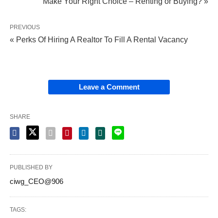
Make Your Right Choice – Renting or Buying? »
PREVIOUS
« Perks Of Hiring A Realtor To Fill A Rental Vacancy
Leave a Comment
SHARE
PUBLISHED BY
ciwg_CEO@906
TAGS: