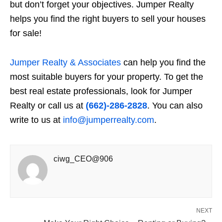
but don’t forget your objectives. Jumper Realty
helps you find the right buyers to sell your
houses
for sale
!
Jumper Realty & Associates
can help you find the
most suitable buyers for your property. To get the
best real estate professionals, look for Jumper
Realty or call us at
(662)-286-2828
. You can also
write to us at
info@jumperrealty.com
.
ciwg_CEO@906
NEXT