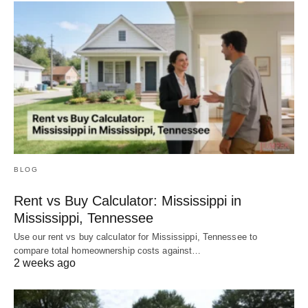
BLOG
Rent vs Buy Calculator: Mississippi in
Mississippi, Tennessee
Use our rent vs buy calculator for Mississippi, Tennessee to
compare total homeownership costs against…
2 weeks ago