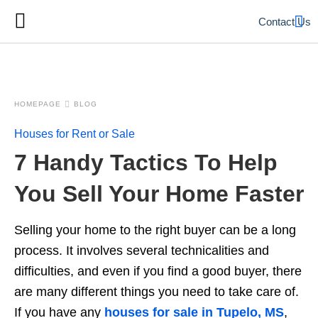
Contact Us
HOMEPAGE
BLOG
Houses for Rent or Sale
7 Handy Tactics To Help
You Sell Your Home Faster
Selling your home to the right buyer can be a long
process. It involves several technicalities and
difficulties, and even if you find a good buyer, there
are many different things you need to take care of.
If you have any
houses for sale in Tupelo, MS
,