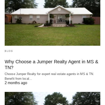
BLOG
Why Choose a Jumper Realty Agent in MS &
TN?
Choose Jumper Realty for expert real estate agents in MS & TN.
Benefit from local…
2 months ago