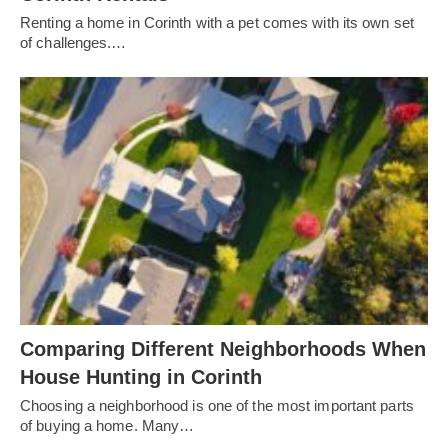
Renting a home in Corinth with a pet comes with its own set
of challenges.…
Comparing Different Neighborhoods When
House Hunting in Corinth
Choosing a neighborhood is one of the most important parts
of buying a home. Many…