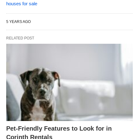
houses for sale
5 YEARS AGO
RELATED POST
Pet-Friendly Features to Look for in
Corinth Rentals