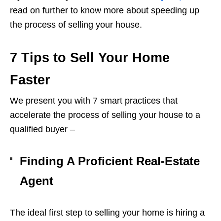
read on further to know more about speeding up
the process of selling your house.
7 Tips to Sell Your Home
Faster
We present you with 7 smart practices that
accelerate the process of selling your house to a
qualified buyer –
Finding A Proficient Real-Estate
Agent
The ideal first step to selling your home is hiring a