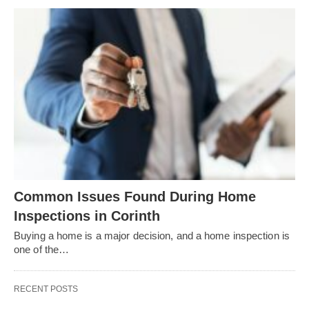
Common Issues Found During Home
Inspections in Corinth
Buying a home is a major decision, and a home inspection is
one of the…
RECENT POSTS