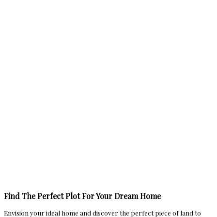
Find The Perfect Plot For Your Dream Home
Envision your ideal home and discover the perfect piece of land to