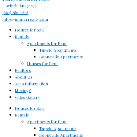
Corinth, MS 38834
(662) 286-2828
info@jumperrealty.com
Houses for Sale
Rentals
Apartments for Rent
Tupelo Apartments
Booneville Apartments
Houses for Rent
Realtors
About Us
Area Information
Moving?
Video Gallery
Houses for Sale
Rentals
Apartments for Rent
Tupelo Apartments
Booneville Apartments