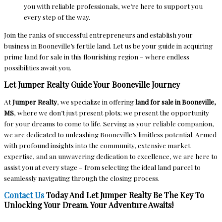
you with reliable professionals, we’re here to support you
every step of the way.
Join the ranks of successful entrepreneurs and establish your
business in Booneville’s fertile land. Let us be your guide in acquiring
prime land for sale in this flourishing region – where endless
possibilities await you.
Let Jumper Realty Guide Your Booneville Journey
At
Jumper Realty
, we specialize in offering
land for sale in Booneville,
MS
, where we don’t just present plots; we present the opportunity
for your dreams to come to life. Serving as your reliable companion,
we are dedicated to unleashing Booneville’s limitless potential. Armed
with profound insights into the community, extensive market
expertise, and an unwavering dedication to excellence, we are here to
assist you at every stage – from selecting the ideal land parcel to
seamlessly navigating through the closing process.
Contact Us
Today And Let Jumper Realty Be The Key To
Unlocking Your Dream. Your Adventure Awaits!