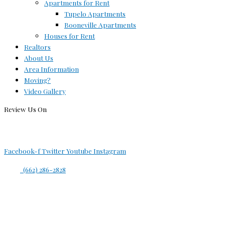
Apartments for Rent
Tupelo Apartments
Booneville Apartments
Houses for Rent
Realtors
About Us
Area Information
Moving?
Video Gallery
Review Us On
Facebook-f
Twitter
Youtube
Instagram
(662) 286-2828