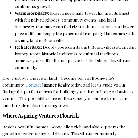
continuous growth.
Warm Hospitality:
Experience small-town charm at its finest
with friendly neighbors, community events, and local
businesses that make you feel right at home. Embrace a slower
pace of life and enjoy the peace and tranquility that comes with
owning land in Booneville.
Rich Heritage:
Deeply rooted in its past, Booneville is steeped in
history. From historic landmarks to cultural traditions,
immerse yourself in the unique stories that shape this vibrant
community.
Don’t just buy a piece of land – become part of Booneville’s
community.
Contact
Jumper Realty
today, and let us guide you in
finding the perfect canvas for building your dream home or business
venture. The possibilities are endless when you choose to invest in
land for sale in this charming town.
Where Aspiring Ventures Flourish
Besides beautiful homes, Booneville’s rich land also supports the
growth of entrepreneurial dreams. This vibrant community