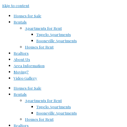
Skip to content
Houses for Sale
Rentals
Apartments for Rent
Tupelo Apartments
Booneville Apartments
Houses for Rent
Realtors
About Us
Area Information
Moving?
Video Gallery
Houses for Sale
Rentals
Apartments for Rent
Tupelo Apartments
Booneville Apartments
Houses for Rent
Realtors