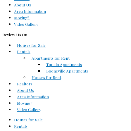
About Us
Area Information
Moving?
Video Gallery
Review Us On
Houses for Sale
Rentals
Apartments for Rent
Tupelo Apartments
Booneville Apartments
Houses for Rent
Realtors
About Us
Area Information
Moving?
Video Gallery
Houses for Sale
Rentals