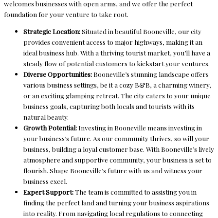
welcomes businesses with open arms, and we offer the perfect
foundation for your venture to take root.
Strategic Location:
Situated in beautiful Booneville, our city
provides convenient access to major highways, making it an
ideal business hub. With a thriving tourist market, you’ll have a
steady flow of potential customers to kickstart your ventures.
Diverse Opportunities:
Booneville’s stunning landscape offers
various business settings, be it a cozy B&B, a charming winery,
or an exciting glamping retreat. The city caters to your unique
business goals, capturing both locals and tourists with its
natural beauty.
Growth Potential:
Investing in Booneville means investing in
your business’s future. As our community thrives, so will your
business, building a loyal customer base. With Booneville’s lively
atmosphere and supportive community, your business is set to
flourish. Shape Booneville’s future with us and witness your
business excel.
Expert Support:
The team is committed to assisting you in
finding the perfect land and turning your business aspirations
into reality. From navigating local regulations to connecting