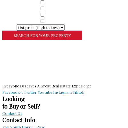
Property Sub Types
Commercial Property
Property Sub Types
Commercial Property
Property Sub Types
Lots/Land
Property Sub Types
Multi-Family
Sort By
More Search Options
Everyone Deserves A Great Real Estate Experience
Facebook-f
Twitter
Youtube
Instagram
Tiktok
Looking
to Buy or Sell?
Contact Us
Contact Info
2782 South Harper Road