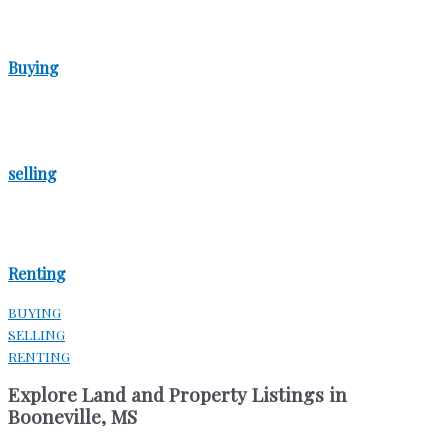
Buying
selling
Renting
BUYING
SELLING
RENTING
Explore Land and Property Listings in
Booneville, MS