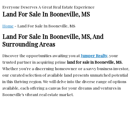
Everyone Deserves A Great Real Estate Experience
Land For Sale In Booneville, MS
Home
-
Land For Sale In Booneville, MS
Land For Sale In Booneville, MS, And
Surrounding Areas
Discover the opportunities awaiting you at
Jumper Realty
, your
trusted partner in acquiring prime
land for sale in Booneville, MS.
Whether you’re a discerning homeowner or a savvy business investor,
our curated selection of available land presents unmatched potential
in this thriving region. We will delve into the diverse range of options
available, each offering a canvas for your dreams and ventures in
Booneville’s vibrant real estate market.