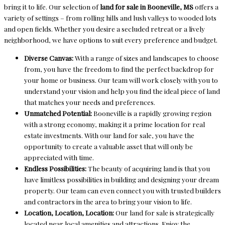
bring it to life. Our selection of
land for sale in Booneville, MS
offers a
variety of settings – from rolling hills and lush valleys to wooded lots
and open fields. Whether you desire a secluded retreat or a lively
neighborhood, we have options to suit every preference and budget.
Diverse Canvas:
With a range of sizes and landscapes to choose
from, you have the freedom to find the perfect backdrop for
your home or business. Our team will work closely with you to
understand your vision and help you find the ideal piece of land
that matches your needs and preferences.
Unmatched Potential:
Booneville is a rapidly growing region
with a strong economy, making it a prime location for real
estate investments. With our land for sale, you have the
opportunity to create a valuable asset that will only be
appreciated with time.
Endless Possibilities:
The beauty of acquiring land is that you
have limitless possibilities in building and designing your dream
property. Our team can even connect you with trusted builders
and contractors in the area to bring your vision to life.
Location, Location, Location:
Our land for sale is strategically
located near local amenities and attractions. Enjoy the