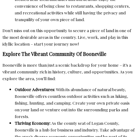
convenience of being close to restaurants, shopping centers,
and recreational activities while still having the privacy and
tranquility of your own piece of land.
Don’t miss out on this opportunity to secure a piece of land in one of
the most desirable areas in the country. Live, work, and play in this
idyllic location – start your journey now!
Explore The Vibrant Community Of Booneville
Booneville is more than just a scenic backdrop for your home – it’s a
vibrant community rich in history, culture, and opportunities. As you
explore the area, you’ll find:
Outdoor Adventures:
With its abundance of natural beauty,
Booneville offers countless outdoor activities such as hiking,
fishing, hunting, and camping. Create your own private oasis
on your land or venture out into the surrounding parks and
forests.
Thriving Economy:
As the county seat of Logan County,
Booneville is a hub for business and industry. Take advantage of
the area’s diverse economic opportunities and be part of its