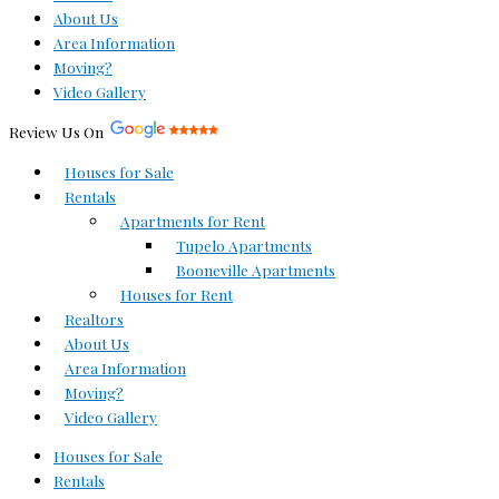
About Us
Area Information
Moving?
Video Gallery
Review Us On
Houses for Sale
Rentals
Apartments for Rent
Tupelo Apartments
Booneville Apartments
Houses for Rent
Realtors
About Us
Area Information
Moving?
Video Gallery
Houses for Sale
Rentals