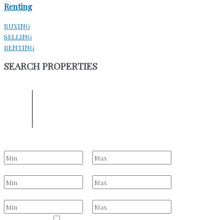
Renting
BUYING
SELLING
RENTING
SEARCH PROPERTIES
ENTER YOUR LOCATION
Location
Select one or more locations to search for properties
Bedrooms
to
Bathrooms
to
Price Range
to
Property Type
Residential