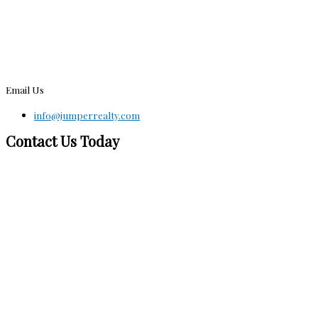
Email Us
info@jumperrealty.com
Contact Us Today