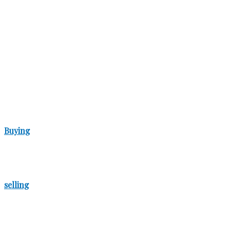
Buying
selling