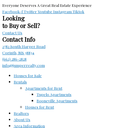
Everyone Deserves A Great Real Estate Experience
Facebook-f
Twitter
Youtube
Instagram
Tiktok
Looking
to Buy or Sell?
Contact Us
Contact Info
2782 South Harper Road
Corinth, MS 38834
(662) 286-2828
info@jumperrealty.com
Houses for Sale
Rentals
Apartments for Rent
Tupelo Apartments
Booneville Apartments
Houses for Rent
Realtors
About Us
Area Information