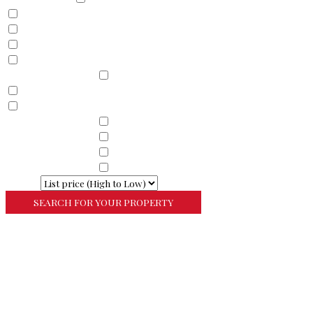
Land
Commercial
Farm
Resort
Property Sub Types
Residential
Condominium
Townhouse
Property Sub Types
Commercial Property
Property Sub Types
Commercial Property
Property Sub Types
Lots/Land
Property Sub Types
Multi-Family
Sort By
More Search Options