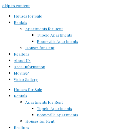
Skip to content
Houses for Sale
Rentals
Apartments for Rent
Tupelo Apartments
Booneville Apartments
Houses for Rent
Realtors
About Us
Area Information
Moving?
Video Gallery
Houses for Sale
Rentals
Apartments for Rent
Tupelo Apartments
Booneville Apartments
Houses for Rent
Realtors