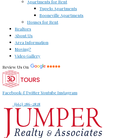
Apartments for Rent
Tupelo Apartments
Booneville Apartments
Houses for Rent
Realtors
About Us
Area Information
Moving?
Video Gallery
Review Us On
Facebook-f
Twitter
Youtube
Instagram
(662) 286-2828