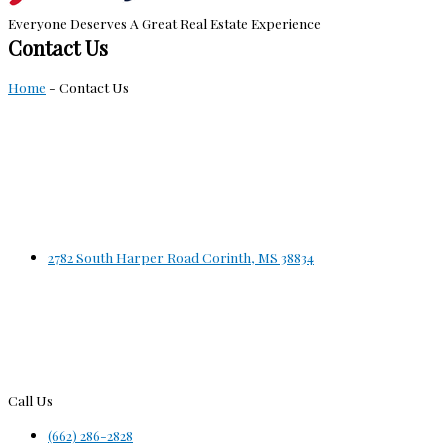
Everyone Deserves A Great Real Estate Experience
Contact Us
Home
-
Contact Us
2782 South Harper Road Corinth, MS 38834
Call Us
(662) 286-2828