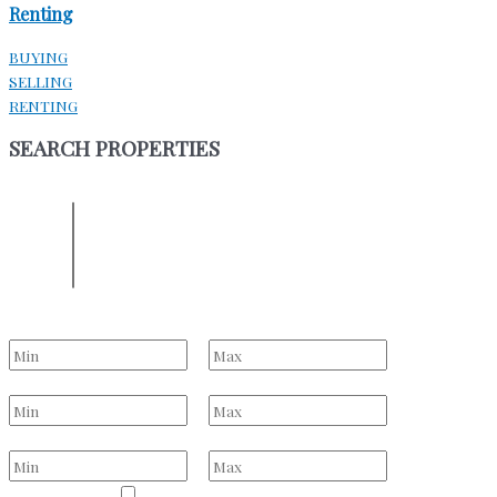
Renting
BUYING
SELLING
RENTING
SEARCH PROPERTIES
ENTER YOUR LOCATION
Location
Select one or more locations to search for properties
Bedrooms
to
Bathrooms
to
Price Range
to
Property Type
Residential