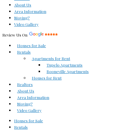
About Us
Area Information
Moving?
Video Gallery
Review Us On
Houses for Sale
Rentals
Apartments for Rent
Tupelo Apartments
Booneville Apartments
Houses for Rent
Realtors
About Us
Area Information
Moving?
Video Gallery
Houses for Sale
Rentals