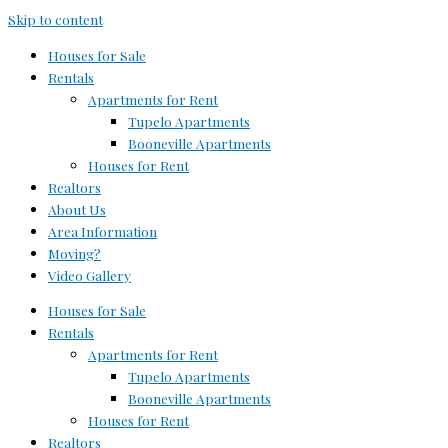
Skip to content
Houses for Sale
Rentals
Apartments for Rent
Tupelo Apartments
Booneville Apartments
Houses for Rent
Realtors
About Us
Area Information
Moving?
Video Gallery
Houses for Sale
Rentals
Apartments for Rent
Tupelo Apartments
Booneville Apartments
Houses for Rent
Realtors