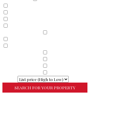
Land
Commercial
Farm
Resort
Property Sub Types
Residential
Condominium
Townhouse
Property Sub Types
Commercial Property
Property Sub Types
Commercial Property
Property Sub Types
Lots/Land
Property Sub Types
Multi-Family
Sort By
More Search Options