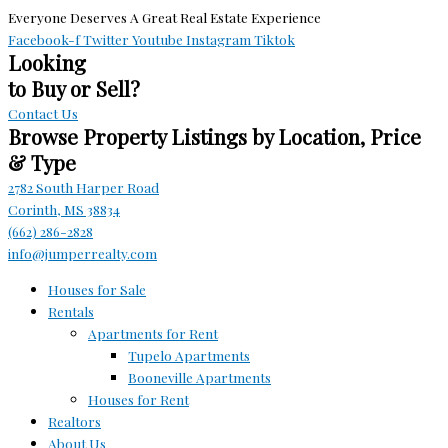
Everyone Deserves A Great Real Estate Experience
Facebook-f
Twitter
Youtube
Instagram
Tiktok
Looking
to Buy or Sell?
Contact Us
Browse Property Listings by Location, Price
& Type
2782 South Harper Road
Corinth, MS 38834
(662) 286-2828
info@jumperrealty.com
Houses for Sale
Rentals
Apartments for Rent
Tupelo Apartments
Booneville Apartments
Houses for Rent
Realtors
About Us