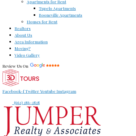
Apartments for Rent
Tupelo Apartments
Booneville Apartments
Houses for Rent
Realtors
About Us
Area Information
Moving?
Video Gallery
Review Us On
Facebook-f
Twitter
Youtube
Instagram
(662) 286-2828