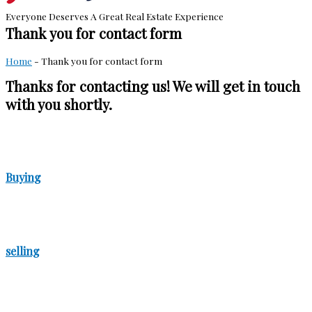
Everyone Deserves A Great Real Estate Experience
Thank you for contact form
Home
-
Thank you for contact form
Thanks for contacting us! We will get in touch
with you shortly.
Buying
selling