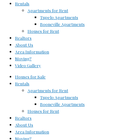
Rentals
Apartments for Rent
Tupelo Apartments
Booneville Apartments
Houses for Rent
Realtors
About Us
Area Information
Moving?
Video Gallery
Houses for Sale
Rentals
Apartments for Rent
Tupelo Apartments
Booneville Apartments
Houses for Rent
Realtors
About Us
Area Information
Moving?