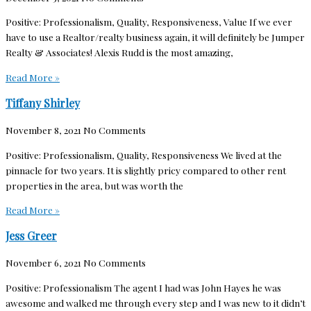
Positive: Professionalism, Quality, Responsiveness, Value If we ever
have to use a Realtor/realty business again, it will definitely be Jumper
Realty & Associates! Alexis Rudd is the most amazing,
Read More »
Tiffany Shirley
November 8, 2021
No Comments
Positive: Professionalism, Quality, Responsiveness We lived at the
pinnacle for two years. It is slightly pricy compared to other rent
properties in the area, but was worth the
Read More »
Jess Greer
November 6, 2021
No Comments
Positive: Professionalism The agent I had was John Hayes he was
awesome and walked me through every step and I was new to it didn’t