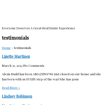
Everyone Deserves A Great Real Estate Experience
testimonials
Home
-
testimonials
Lizette Martinez
March 31, 2022
No Comments
Alexis Rudd has been AMAZING! We just closed on our house and she
has been with us EVERY step of the way! She has gone
Read More »
Lindsey Robinson