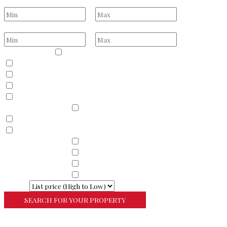
Bathrooms
to
Price Range
to
Property Type
Residential
Land
Commercial
Farm
Resort
Property Sub Types
Residential
Condominium
Townhouse
Property Sub Types
Commercial Property
Property Sub Types
Commercial Property
Property Sub Types
Lots/Land
Property Sub Types
Multi-Family
Sort By
More Search Options