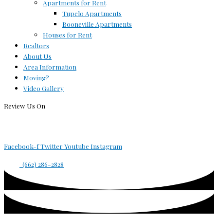
Apartments for Rent
Tupelo Apartments
Booneville Apartments
Houses for Rent
Realtors
About Us
Area Information
Moving?
Video Gallery
Review Us On
Facebook-f
Twitter
Youtube
Instagram
(662) 286-2828