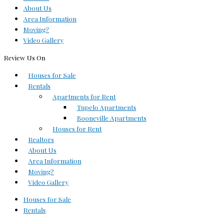
About Us
Area Information
Moving?
Video Gallery
Review Us On
Houses for Sale
Rentals
Apartments for Rent
Tupelo Apartments
Booneville Apartments
Houses for Rent
Realtors
About Us
Area Information
Moving?
Video Gallery
Houses for Sale
Rentals