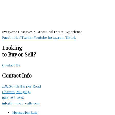
Everyone Deserves A Great Real Estate Experience
Facebook-f
Twitter
Youtube
Instagram
Tiktok
Looking
to Buy or Sell?
Contact Us
Contact Info
2782 South Harper Road
Corinth, MS 38834
(662) 286-2828
info@jumperrealty.com
Houses for Sale