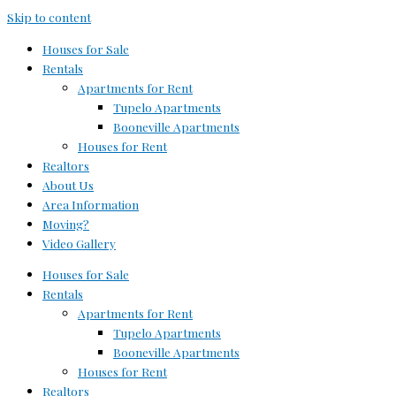
Skip to content
Houses for Sale
Rentals
Apartments for Rent
Tupelo Apartments
Booneville Apartments
Houses for Rent
Realtors
About Us
Area Information
Moving?
Video Gallery
Houses for Sale
Rentals
Apartments for Rent
Tupelo Apartments
Booneville Apartments
Houses for Rent
Realtors