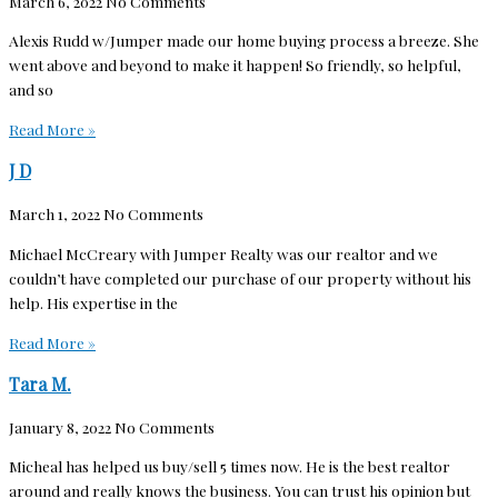
March 6, 2022
No Comments
Alexis Rudd w/Jumper made our home buying process a breeze. She
went above and beyond to make it happen! So friendly, so helpful,
and so
Read More »
J D
March 1, 2022
No Comments
Michael McCreary with Jumper Realty was our realtor and we
couldn’t have completed our purchase of our property without his
help. His expertise in the
Read More »
Tara M.
January 8, 2022
No Comments
Micheal has helped us buy/sell 5 times now. He is the best realtor
around and really knows the business. You can trust his opinion but