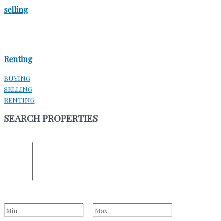
selling
Renting
BUYING
SELLING
RENTING
SEARCH PROPERTIES
ENTER YOUR LOCATION
Location
Select one or more locations to search for properties
Bedrooms
to