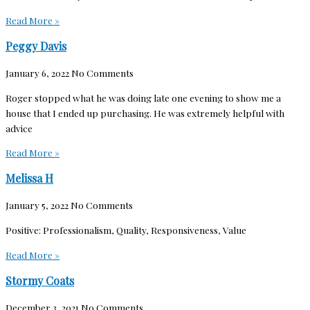
Read More »
Peggy Davis
January 6, 2022
No Comments
Roger stopped what he was doing late one evening to show me a
house that I ended up purchasing. He was extremely helpful with
advice
Read More »
Melissa H
January 5, 2022
No Comments
Positive: Professionalism, Quality, Responsiveness, Value
Read More »
Stormy Coats
December 3, 2021
No Comments