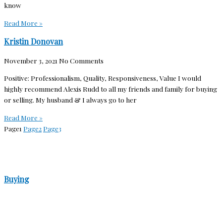
know
Read More »
Kristin Donovan
November 3, 2021
No Comments
Positive: Professionalism, Quality, Responsiveness, Value I would
highly recommend Alexis Rudd to all my friends and family for buying
or selling. My husband & I always go to her
Read More »
Page
1
Page
2
Page
3
Buying