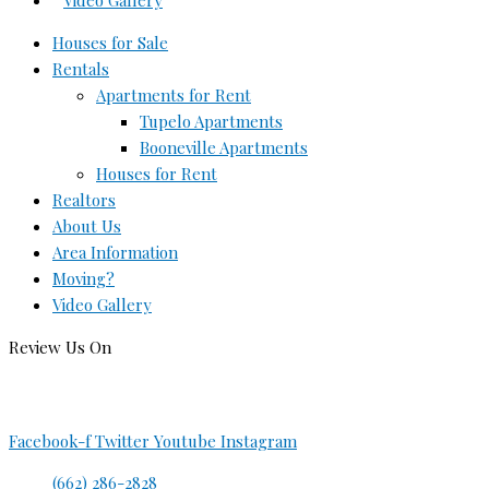
Video Gallery
Houses for Sale
Rentals
Apartments for Rent
Tupelo Apartments
Booneville Apartments
Houses for Rent
Realtors
About Us
Area Information
Moving?
Video Gallery
Review Us On
Facebook-f
Twitter
Youtube
Instagram
(662) 286-2828