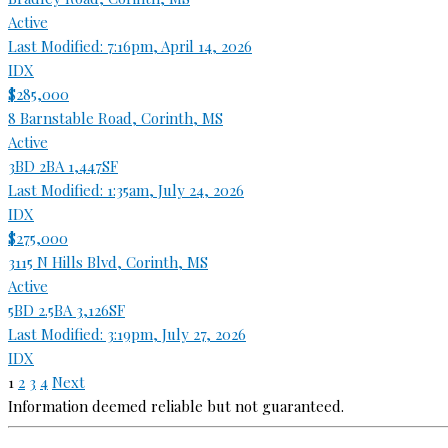
Active
Last Modified:
7:16pm, April 14, 2026
IDX
$285,000
8 Barnstable Road, Corinth, MS
Active
3BD
2BA
1,447SF
Last Modified:
1:35am, July 24, 2026
IDX
$275,000
3115 N Hills Blvd, Corinth, MS
Active
5BD
2.5BA
3,126SF
Last Modified:
3:19pm, July 27, 2026
IDX
1
2
3
4
Next
Information deemed reliable but not guaranteed.