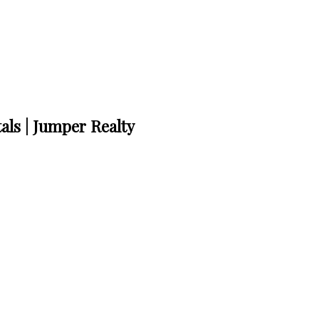
als | Jumper Realty