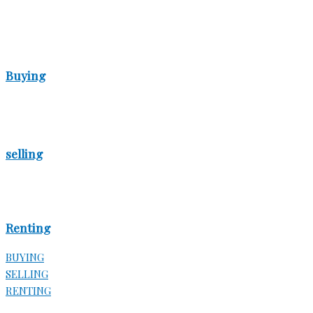
Buying
selling
Renting
BUYING
SELLING
RENTING