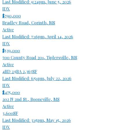
Last Modified:
9:24pm, June 5, 2026
IDX
$790,000
Bradley Road, Corinth, MS
Active
Last Modified:
7:16pm, April 14, 2026
IDX
$539,000
700 County Road 201, Tiplersville, MS
Active
4BD
2.5BA
2,367SF
Last Modified:
6:51pm, July 22, 2026
IDX
$475,000
202 N 2nd St., Booneville, MS
Active
3,600SF
Last Modified:
3:15pm, May 15, 2026
IDX