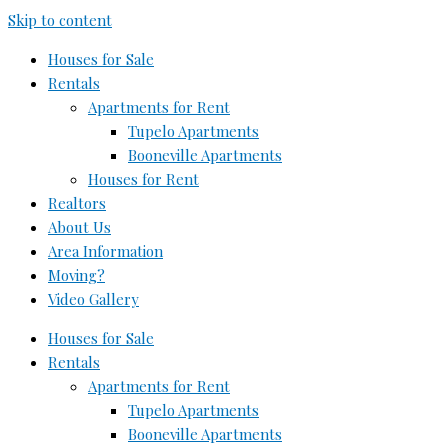
Skip to content
Houses for Sale
Rentals
Apartments for Rent
Tupelo Apartments
Booneville Apartments
Houses for Rent
Realtors
About Us
Area Information
Moving?
Video Gallery
Houses for Sale
Rentals
Apartments for Rent
Tupelo Apartments
Booneville Apartments