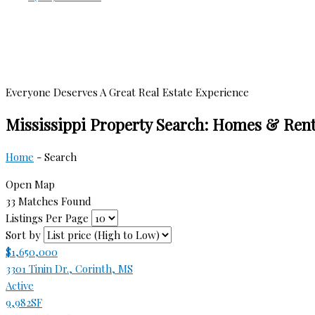
Everyone Deserves A Great Real Estate Experience
Mississippi Property Search: Homes & Rent
Home
-
Search
Open Map
33 Matches Found
Listings Per Page
Sort by
$1,650,000
3301 Tinin Dr., Corinth, MS
Active
9,982SF