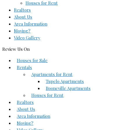
Houses for Rent
Realtors
About Us
Area Information
Moving?
Video Gallery
Review Us On
Houses for Sale
Rentals
Apartments for Rent
Tupelo Apartments
Booneville Apartments
Houses for Rent
Realtors
About Us
Area Information
Moving?