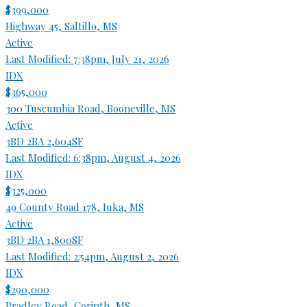
$399,000
Highway 45, Saltillo, MS
Active
Last Modified:
7:38pm, July 21, 2026
IDX
$365,000
300 Tuscumbia Road, Booneville, MS
Active
3BD
2BA
2,604SF
Last Modified:
6:38pm, August 4, 2026
IDX
$325,000
49 County Road 178, Iuka, MS
Active
3BD
2BA
1,800SF
Last Modified:
2:54pm, August 2, 2026
IDX
$290,000
Bradley Road, Corinth, MS