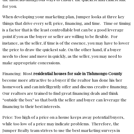
for you.
When developing your marketing plan, Jumper looks at three key
things that drive every sell; price, financing, and time. Time or timing
is a factor that is the least controllable but can be a good leverage
point if you as the buyer or seller are willing to be flexible. For
instance, as the seller, if time is of the essence, you may have to lower
the price to draw the quickest sale. On the other hand, if a buyer
needs to close and move in quickly, as the seller, you may need to
make appropriate concessions.
Financing: Most
residential houses for sale in Tishmongo County
become more attractive to a buyer if the realtor has done his/her
homework and can intelligently offer and discuss creative financing.
Our realtors are trained to find great financing deals and think
“outside the box” so that both the seller and buyer can leverage the
financing to their best interests.
Price: Too high of a price on a house keeps away potential buyers,
while too low of a price may indicate problems. Therefore, the
Jumper Realty team strives to use the best marketing surveys in