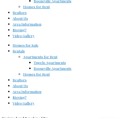
Booneville Apartments
Houses for Rent
Realtors
About Us
Area Information
Moving?
Video Gallery
Houses for Sale
Rentals
Apartments for Rent
Tupelo Apartments
Booneville Apartments
Houses for Rent
Realtors
About Us
Area Information
Moving?
Video Gallery