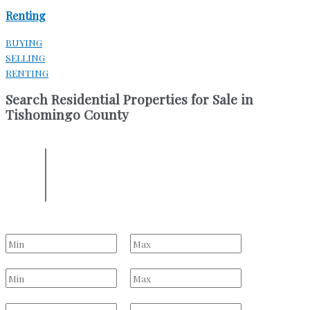
Renting
BUYING
SELLING
RENTING
Search Residential Properties for Sale in
Tishomingo County
ENTER YOUR LOCATION
Location
Select one or more locations to search for properties
Bedrooms
to
Bathrooms
to
Price Range