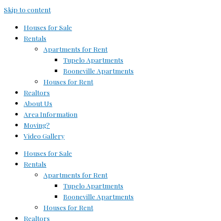
Skip to content
Houses for Sale
Rentals
Apartments for Rent
Tupelo Apartments
Booneville Apartments
Houses for Rent
Realtors
About Us
Area Information
Moving?
Video Gallery
Houses for Sale
Rentals
Apartments for Rent
Tupelo Apartments
Booneville Apartments
Houses for Rent
Realtors