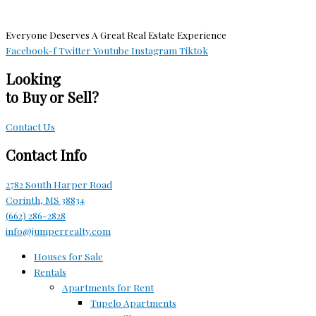
Everyone Deserves A Great Real Estate Experience
Facebook-f
Twitter
Youtube
Instagram
Tiktok
Looking
to Buy or Sell?
Contact Us
Contact Info
2782 South Harper Road
Corinth, MS 38834
(662) 286-2828
info@jumperrealty.com
Houses for Sale
Rentals
Apartments for Rent
Tupelo Apartments