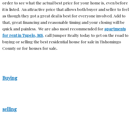
order to see what the actual best price for your home is, even before
it is listed. An attractive price that allows both buyer and seller to feel
as though they got a great deal is best for everyone involved. Add to
that, great financing and reasonable timing and your closing will be
quick and painless. We are also most recommended for
apartments
for rent in Tupelo, MS
,
call Jumper Realty today to get on the road to
buying or selling the best residential house for sale in Tishomingo
County or for houses for sale
.
Buying
selling