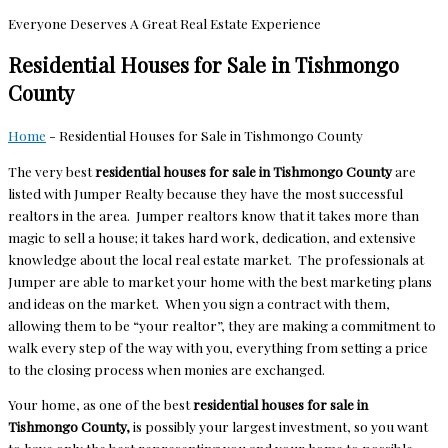
Everyone Deserves A Great Real Estate Experience
Residential Houses for Sale in Tishmongo
County
Home
-
Residential Houses for Sale in Tishmongo County
The very best
residential houses for sale in Tishmongo
County
are
listed with Jumper Realty because they have the most successful
realtors in the area. Jumper realtors know that it takes more than
magic to sell a house; it takes hard work, dedication, and extensive
knowledge about the local real estate market. The professionals at
Jumper are able to market your home with the best marketing plans
and ideas on the market. When you sign a contract with them,
allowing them to be “your realtor”, they are making a commitment to
walk every step of the way with you, everything from setting a price
to the closing process when monies are exchanged.
Your home, as one of the best
residential houses for sale in
Tishmongo County,
is possibly your largest investment, so you want