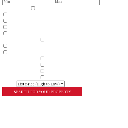
to
Property Type
Residential
Land
Commercial
Farm
Resort
Property Sub Types
Residential
Condominium
Townhouse
Property Sub Types
Commercial Property
Property Sub Types
Commercial Property
Property Sub Types
Lots/Land
Property Sub Types
Multi-Family
Sort By
More Search Options