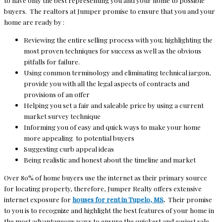
to have only the best representing you and your home to possible
buyers. The realtors at Jumper promise to ensure that you and your
home are ready by :
Reviewing the entire selling process with you; highlighting the
most proven techniques for success as well as the obvious
pitfalls for failure.
Using common terminology and eliminating technical jargon,
provide you with all the legal aspects of contracts and
provisions of an offer
Helping you set a fair and saleable price by using a current
market survey technique
Informing you of easy and quick ways to make your home
more appealing to potential buyers
Suggesting curb appeal ideas
Being realistic and honest about the timeline and market
Over 80% of home buyers use the internet as their primary source
for locating property, therefore, Jumper Realty offers extensive
internet exposure for
houses for rent in Tupelo, MS
.
Their promise
to you is to recognize and highlight the best features of your home in
the most advantageous ways to ensure the quickest and easiest sale