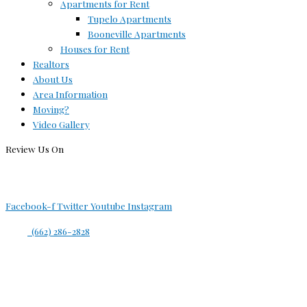
Apartments for Rent
Tupelo Apartments
Booneville Apartments
Houses for Rent
Realtors
About Us
Area Information
Moving?
Video Gallery
Review Us On
Facebook-f
Twitter
Youtube
Instagram
(662) 286-2828