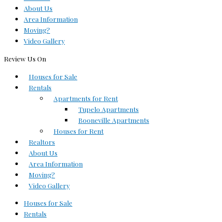
About Us
Area Information
Moving?
Video Gallery
Review Us On
Houses for Sale
Rentals
Apartments for Rent
Tupelo Apartments
Booneville Apartments
Houses for Rent
Realtors
About Us
Area Information
Moving?
Video Gallery
Houses for Sale
Rentals