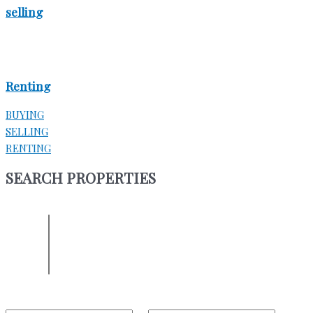
selling
Renting
BUYING
SELLING
RENTING
SEARCH PROPERTIES
ENTER YOUR LOCATION
Location
Select one or more locations to search for properties
Bedrooms