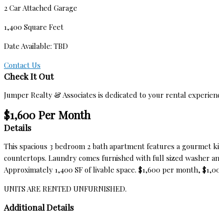
2 Car Attached Garage
1,400 Square Feet
Date Available: TBD
Contact Us
Check It Out
Jumper Realty & Associates is dedicated to your rental experien
$1,600 Per Month
Details
This spacious 3 bedroom 2 bath apartment features a gourmet ki
countertops. Laundry comes furnished with full sized washer and
Approximately 1,400 SF of livable space. $1,600 per month, $1,00
UNITS ARE RENTED UNFURNISHED.
Additional Details