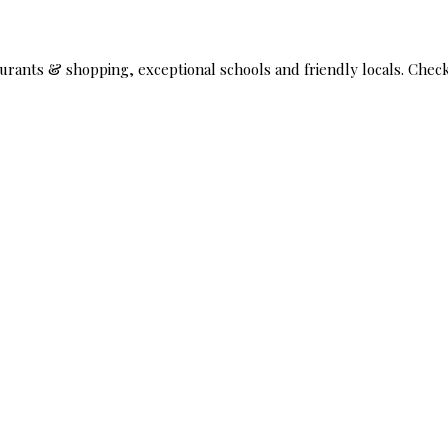
taurants & shopping, exceptional schools and friendly locals. Che