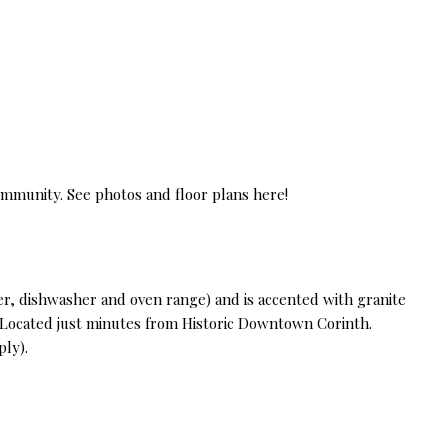
ommunity. See photos and floor plans here!
r, dishwasher and oven range) and is accented with granite
. Located just minutes from Historic Downtown Corinth.
ply).