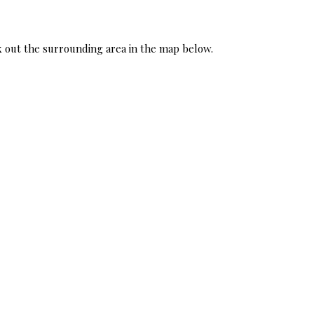
ck out the surrounding area in the map below.