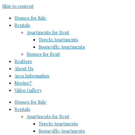
Skip to content
Houses for Sale
Rentals
Apartments for Rent
Tupelo Apartments
Booneville Apartments
Houses for Rent
Realtors
About Us
Area Information
Moving?
Video Gallery
Houses for Sale
Rentals
Apartments for Rent
Tupelo Apartments
Booneville Apartments