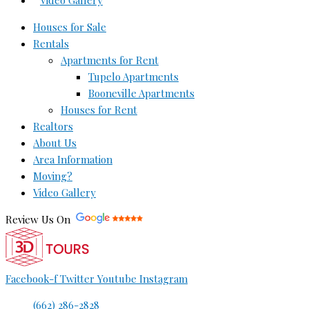
Video Gallery
Houses for Sale
Rentals
Apartments for Rent
Tupelo Apartments
Booneville Apartments
Houses for Rent
Realtors
About Us
Area Information
Moving?
Video Gallery
Review Us On
Facebook-f
Twitter
Youtube
Instagram
(662) 286-2828