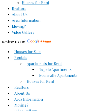
Houses for Rent
Realtors
About Us
Area Information
Moving?
Video Gallery
Review Us On
Houses for Sale
Rentals
Apartments for Rent
Tupelo Apartments
Booneville Apartments
Houses for Rent
Realtors
About Us
Area Information
Moving?