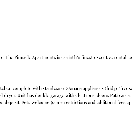
ce. The Pinnacle Apartments is Corinth’s finest executive rental c
tchen complete with stainless GE/Amana appliances (fridge/freeze
 dryer. Unit has double garage with electronic doors. Patio area
0 deposit. Pets welcome (some restrictions and additional fees ap