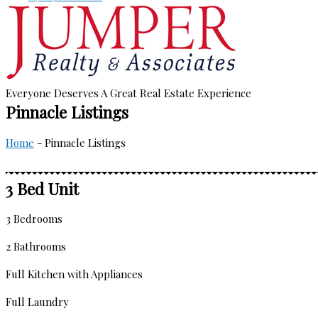
Everyone Deserves A Great Real Estate Experience
Pinnacle Listings
Home
-
Pinnacle Listings
3 Bed Unit
3 Bedrooms
2 Bathrooms
Full Kitchen with Appliances
Full Laundry