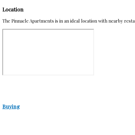
Location
The Pinnacle Apartments is in an ideal location with nearby res
Buying