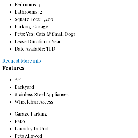
Bedrooms: 3
Bathrooms: 2
Square Feet: 1,400
Parking: Garage
Pets: Yes; Cats & Small Dogs
Lease Duration: 1 Year
Date Available: TBD
Request More info
Features
A/C
Backyard
Stainless Steel Appliances
Wheelchair Access
Garage Parking
Patio
Laundry In Unit
Pets Allowed