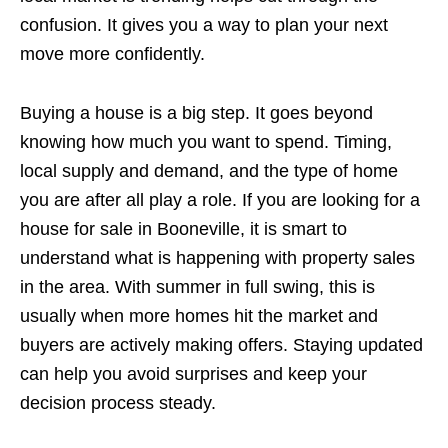
confusion. It gives you a way to plan your next
move more confidently.
Buying a house is a big step. It goes beyond
knowing how much you want to spend. Timing,
local supply and demand, and the type of home
you are after all play a role. If you are looking for a
house for sale in Booneville, it is smart to
understand what is happening with property sales
in the area. With summer in full swing, this is
usually when more homes hit the market and
buyers are actively making offers. Staying updated
can help you avoid surprises and keep your
decision process steady.