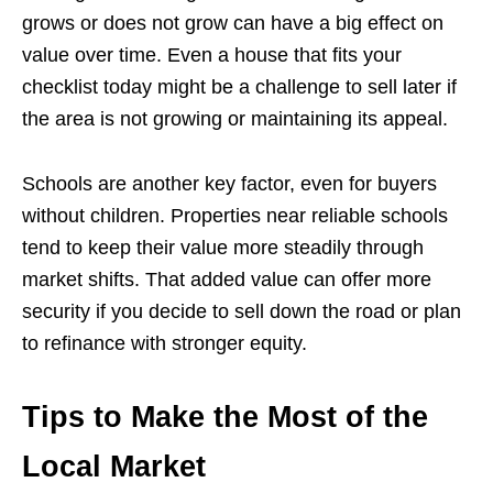
grows or does not grow can have a big effect on
value over time. Even a house that fits your
checklist today might be a challenge to sell later if
the area is not growing or maintaining its appeal.
Schools are another key factor, even for buyers
without children. Properties near reliable schools
tend to keep their value more steadily through
market shifts. That added value can offer more
security if you decide to sell down the road or plan
to refinance with stronger equity.
Tips to Make the Most of the
Local Market