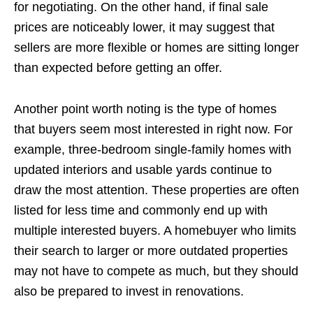
for negotiating. On the other hand, if final sale
prices are noticeably lower, it may suggest that
sellers are more flexible or homes are sitting longer
than expected before getting an offer.
Another point worth noting is the type of homes
that buyers seem most interested in right now. For
example, three-bedroom single-family homes with
updated interiors and usable yards continue to
draw the most attention. These properties are often
listed for less time and commonly end up with
multiple interested buyers. A homebuyer who limits
their search to larger or more outdated properties
may not have to compete as much, but they should
also be prepared to invest in renovations.