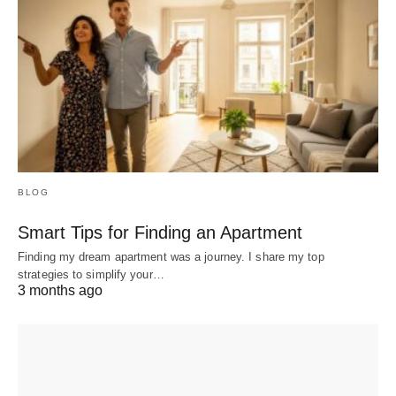
BLOG
Smart Tips for Finding an Apartment
Finding my dream apartment was a journey. I share my top
strategies to simplify your…
3 months ago