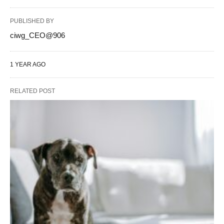
PUBLISHED BY
ciwg_CEO@906
1 YEAR AGO
RELATED POST