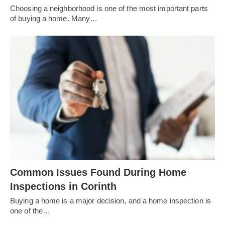
Choosing a neighborhood is one of the most important parts
of buying a home. Many…
Common Issues Found During Home
Inspections in Corinth
Buying a home is a major decision, and a home inspection is
one of the…