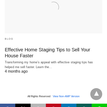
BLOG
Effective Home Staging Tips to Sell Your
House Faster
Transforming my home’s appeal with effective staging tips has
helped me sell faster. Learn the…
4 months ago
All Rights Reserved
View Non-AMP Version