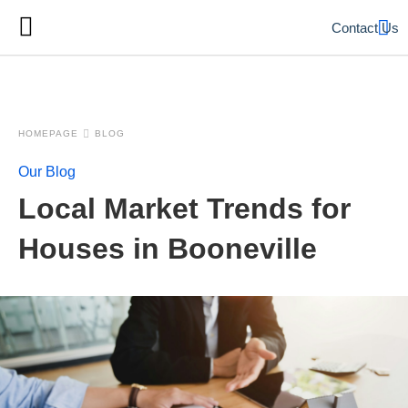
Contact Us
HOMEPAGE
BLOG
Our Blog
Local Market Trends for
Houses in Booneville