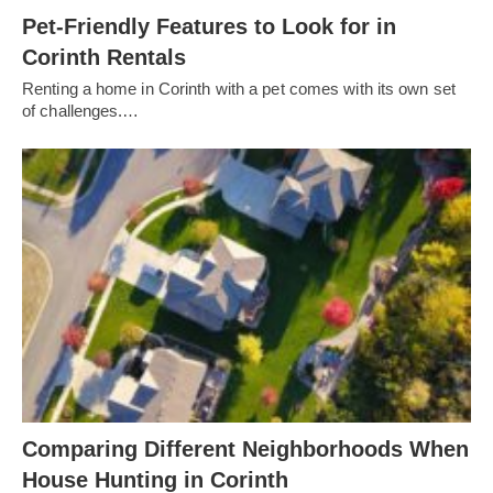
Pet-Friendly Features to Look for in
Corinth Rentals
Renting a home in Corinth with a pet comes with its own set
of challenges.…
Comparing Different Neighborhoods When
House Hunting in Corinth