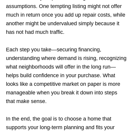
assumptions. One tempting listing might not offer
much in return once you add up repair costs, while
another might be undervalued simply because it
has not had much traffic.
Each step you take—securing financing,
understanding where demand is rising, recognizing
what neighborhoods will offer in the long run—
helps build confidence in your purchase. What
looks like a competitive market on paper is more
manageable when you break it down into steps
that make sense.
In the end, the goal is to choose a home that
supports your long-term planning and fits your