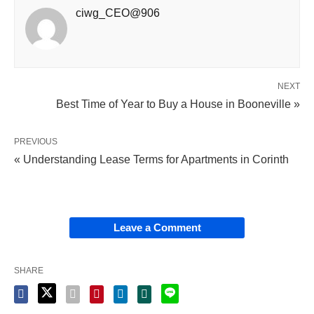
ciwg_CEO@906
NEXT
Best Time of Year to Buy a House in Booneville »
PREVIOUS
« Understanding Lease Terms for Apartments in Corinth
Leave a Comment
SHARE