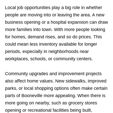
Local job opportunities play a big role in whether
people are moving into or leaving the area. A new
business opening or a hospital expansion can draw
more families into town. With more people looking
for homes, demand rises, and so do prices. This
could mean less inventory available for longer
periods, especially in neighborhoods near
workplaces, schools, or community centers.
Community upgrades and improvement projects
also affect home values. New sidewalks, improved
parks, or local shopping options often make certain
parts of Booneville more appealing. When there is
more going on nearby, such as grocery stores
opening or recreational facilities being built,