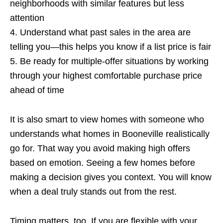
neighborhoods with similar features but less
attention
4. Understand what past sales in the area are
telling you—this helps you know if a list price is fair
5. Be ready for multiple-offer situations by working
through your highest comfortable purchase price
ahead of time
It is also smart to view homes with someone who
understands what homes in Booneville realistically
go for. That way you avoid making high offers
based on emotion. Seeing a few homes before
making a decision gives you context. You will know
when a deal truly stands out from the rest.
Timing matters, too. If you are flexible with your