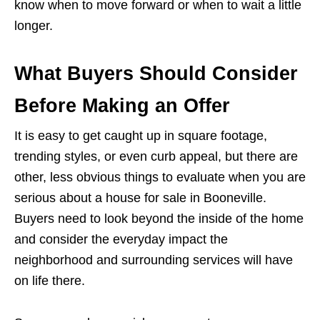
know when to move forward or when to wait a little
longer.
What Buyers Should Consider
Before Making an Offer
It is easy to get caught up in square footage,
trending styles, or even curb appeal, but there are
other, less obvious things to evaluate when you are
serious about a house for sale in Booneville.
Buyers need to look beyond the inside of the home
and consider the everyday impact the
neighborhood and surrounding services will have
on life there.