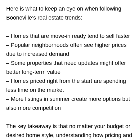
Here is what to keep an eye on when following
Booneville’s real estate trends:
– Homes that are move-in ready tend to sell faster
– Popular neighborhoods often see higher prices
due to increased demand
– Some properties that need updates might offer
better long-term value
– Homes priced right from the start are spending
less time on the market
– More listings in summer create more options but
also more competition
The key takeaway is that no matter your budget or
desired home style, understanding how pricing and