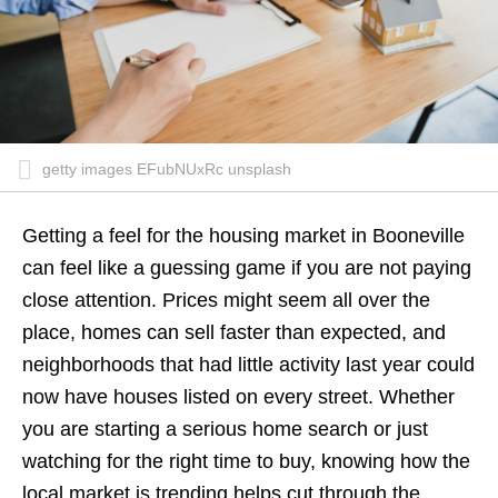
getty images EFubNUxRc unsplash
Getting a feel for the housing market in Booneville
can feel like a guessing game if you are not paying
close attention. Prices might seem all over the
place, homes can sell faster than expected, and
neighborhoods that had little activity last year could
now have houses listed on every street. Whether
you are starting a serious home search or just
watching for the right time to buy, knowing how the
local market is trending helps cut through the