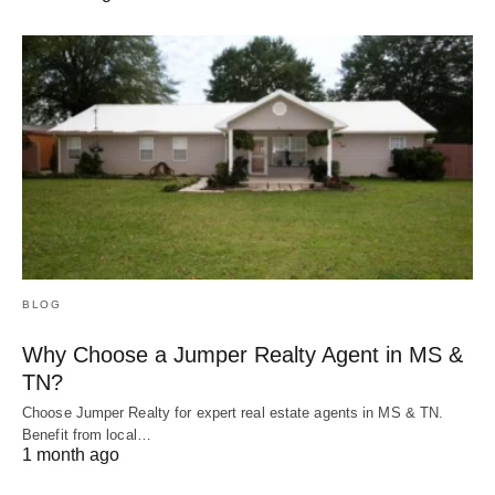
BLOG
Why Choose a Jumper Realty Agent in MS &
TN?
Choose Jumper Realty for expert real estate agents in MS & TN.
Benefit from local…
1 month ago