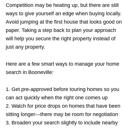
Competition may be heating up, but there are still
ways to give yourself an edge when buying locally.
Avoid jumping at the first house that looks good on
paper. Taking a step back to plan your approach
will help you secure the right property instead of
just any property.
Here are a few smart ways to manage your home
search in Booneville:
1. Get pre-approved before touring homes so you
can act quickly when the right one comes up
2. Watch for price drops on homes that have been
sitting longer—there may be room for negotiation
3. Broaden your search slightly to include nearby