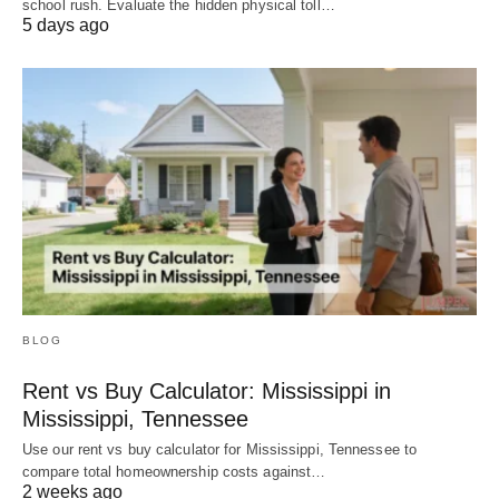
school rush. Evaluate the hidden physical toll…
5 days ago
BLOG
Rent vs Buy Calculator: Mississippi in
Mississippi, Tennessee
Use our rent vs buy calculator for Mississippi, Tennessee to
compare total homeownership costs against…
2 weeks ago