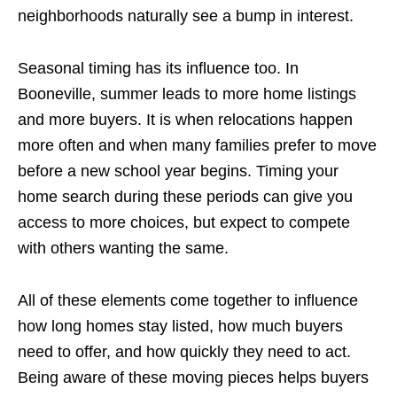
neighborhoods naturally see a bump in interest.
Seasonal timing has its influence too. In
Booneville, summer leads to more home listings
and more buyers. It is when relocations happen
more often and when many families prefer to move
before a new school year begins. Timing your
home search during these periods can give you
access to more choices, but expect to compete
with others wanting the same.
All of these elements come together to influence
how long homes stay listed, how much buyers
need to offer, and how quickly they need to act.
Being aware of these moving pieces helps buyers