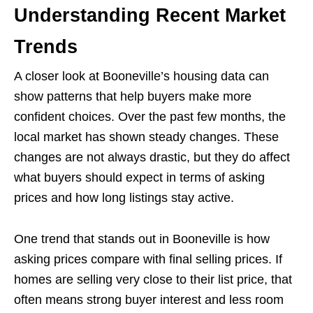
Understanding Recent Market
Trends
A closer look at Booneville’s housing data can
show patterns that help buyers make more
confident choices. Over the past few months, the
local market has shown steady changes. These
changes are not always drastic, but they do affect
what buyers should expect in terms of asking
prices and how long listings stay active.
One trend that stands out in Booneville is how
asking prices compare with final selling prices. If
homes are selling very close to their list price, that
often means strong buyer interest and less room