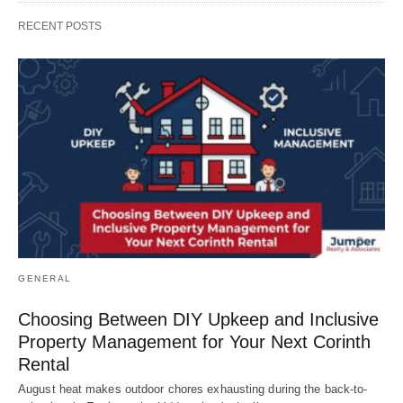
RECENT POSTS
GENERAL
Choosing Between DIY Upkeep and Inclusive
Property Management for Your Next Corinth
Rental
August heat makes outdoor chores exhausting during the back-to-