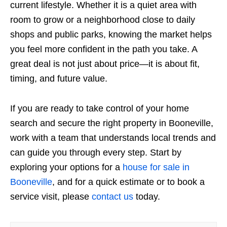
current lifestyle. Whether it is a quiet area with
room to grow or a neighborhood close to daily
shops and public parks, knowing the market helps
you feel more confident in the path you take. A
great deal is not just about price—it is about fit,
timing, and future value.
If you are ready to take control of your home
search and secure the right property in Booneville,
work with a team that understands local trends and
can guide you through every step. Start by
exploring your options for a
house for sale in
Booneville
, and for a quick estimate or to book a
service visit, please
contact us
today.