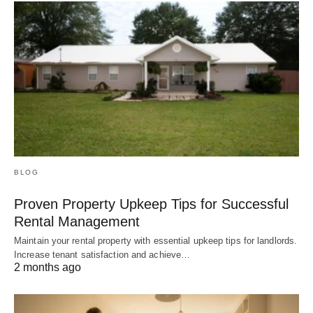
BLOG
Proven Property Upkeep Tips for Successful
Rental Management
Maintain your rental property with essential upkeep tips for landlords.
Increase tenant satisfaction and achieve…
2 months ago