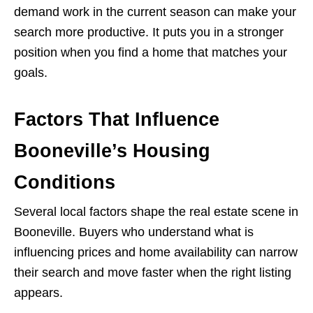
demand work in the current season can make your
search more productive. It puts you in a stronger
position when you find a home that matches your
goals.
Factors That Influence
Booneville’s Housing
Conditions
Several local factors shape the real estate scene in
Booneville. Buyers who understand what is
influencing prices and home availability can narrow
their search and move faster when the right listing
appears.