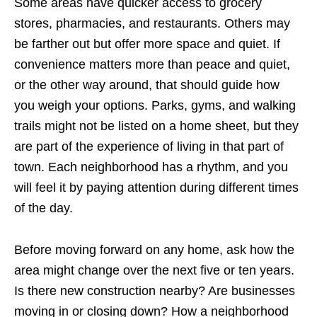
Some areas have quicker access to grocery
stores, pharmacies, and restaurants. Others may
be farther out but offer more space and quiet. If
convenience matters more than peace and quiet,
or the other way around, that should guide how
you weigh your options. Parks, gyms, and walking
trails might not be listed on a home sheet, but they
are part of the experience of living in that part of
town. Each neighborhood has a rhythm, and you
will feel it by paying attention during different times
of the day.
Before moving forward on any home, ask how the
area might change over the next five or ten years.
Is there new construction nearby? Are businesses
moving in or closing down? How a neighborhood