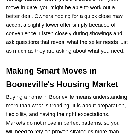
move-in date, you might be able to work out a
better deal. Owners hoping for a quick close may
accept a slightly lower offer simply because of
convenience. Listen closely during showings and
ask questions that reveal what the seller needs just
as much as they are asking about what you need.
Making Smart Moves in
Booneville's Housing Market
Buying a home in Booneville means understanding
more than what is trending. It is about preparation,
flexibility, and having the right expectations.
Markets do not move in perfect patterns, so you
will need to rely on proven strategies more than