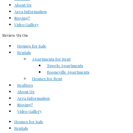
About Us
Area Information
Moving?
Video Gallery
Review Us On
Houses for Sale
Rentals
Apartments for Rent
Tupelo Apartments
Booneville Apartments
Houses for Rent
Realtors
About Us
Area Information
Moving?
Video Gallery
Houses for Sale
Rentals