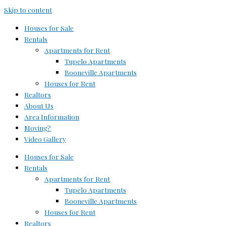
Skip to content
Houses for Sale
Rentals
Apartments for Rent
Tupelo Apartments
Booneville Apartments
Houses for Rent
Realtors
About Us
Area Information
Moving?
Video Gallery
Houses for Sale
Rentals
Apartments for Rent
Tupelo Apartments
Booneville Apartments
Houses for Rent
Realtors