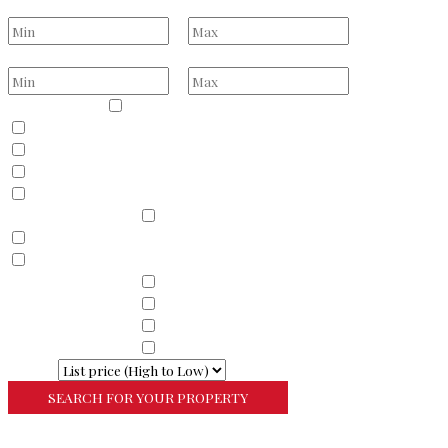
Bathrooms
to
Price Range
to
Property Type
Residential
Land
Commercial
Farm
Resort
Property Sub Types
Residential
Condominium
Townhouse
Property Sub Types
Commercial Property
Property Sub Types
Commercial Property
Property Sub Types
Lots/Land
Property Sub Types
Multi-Family
Sort By
More Search Options