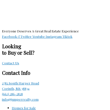
Everyone Deserves A Great Real Estate Experience
Facebook-f
Twitter
Youtube
Instagram
Tiktok
Looking
to Buy or Sell?
Contact Us
Contact Info
2782 South Harper Road
Corinth, MS 38834
(662) 286-2828
info@jumperrealty.com
Houses for Sale