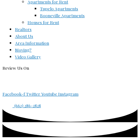
Apartments for Rent
Tupelo Apartments
Booneville Apartments
Houses for Rent
Realtors
About Us
Area Information
Moving?
Video Gallery
Review Us On
Facebook-f
Twitter
Youtube
Instagram
(662) 286-2828