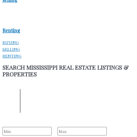
Renting
BUYING
SELLING
RENTING
SEARCH MISSISSIPPI REAL ESTATE LISTINGS &
PROPERTIES
ENTER YOUR LOCATION
Location
Select one or more locations to search for properties
Bedrooms
to