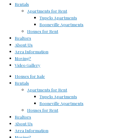
Rentals
Apartments for Rent
Tupelo Apartments
Booneville Apartments
Houses for Rent
Realtors
About Us
Area Information
Moving?
Video Gallery
Houses for Sale
Rentals
Apartments for Rent
Tupelo Apartments
Booneville Apartments
Houses for Rent
Realtors
About Us
Area Information
Moving?