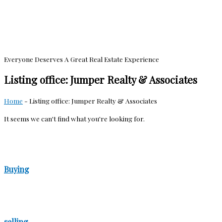
Everyone Deserves A Great Real Estate Experience
Listing office: Jumper Realty & Associates
Home
-
Listing office: Jumper Realty & Associates
It seems we can't find what you're looking for.
Buying
selling