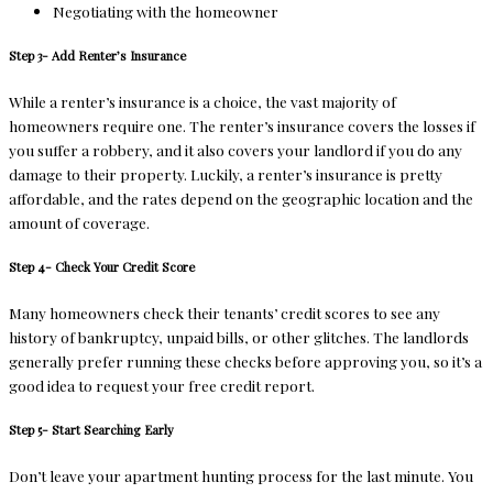
Negotiating with the homeowner
Step 3- Add Renter’s Insurance
While a renter’s insurance is a choice, the vast majority of
homeowners require one. The renter’s insurance covers the losses if
you suffer a robbery, and it also covers your landlord if you do any
damage to their property. Luckily, a renter’s insurance is pretty
affordable, and the rates depend on the geographic location and the
amount of coverage.
Step 4- Check Your Credit Score
Many homeowners check their tenants’ credit scores to see any
history of bankruptcy, unpaid bills, or other glitches. The landlords
generally prefer running these checks before approving you, so it’s a
good idea to request your free credit report.
Step 5- Start Searching Early
Don’t leave your apartment hunting process for the last minute. You