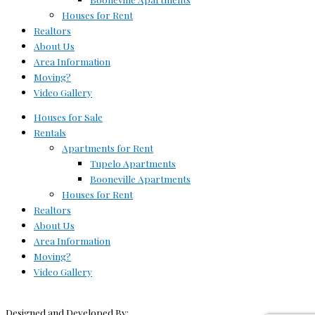
Houses for Rent
Realtors
About Us
Area Information
Moving?
Video Gallery
Houses for Sale
Rentals
Apartments for Rent
Tupelo Apartments
Booneville Apartments
Houses for Rent
Realtors
About Us
Area Information
Moving?
Video Gallery
Designed and Developed By: