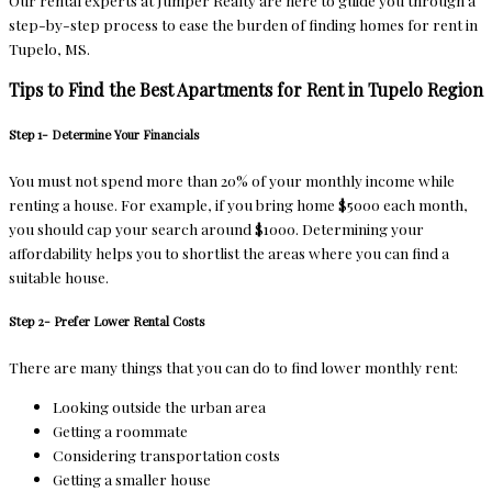
Our rental experts at Jumper Realty are here to guide you through a
step-by-step process to ease the burden of finding homes for rent in
Tupelo, MS.
Tips to Find the Best Apartments for Rent in Tupelo Region
Step 1- Determine Your Financials
You must not spend more than 20% of your monthly income while
renting a house. For example, if you bring home $5000 each month,
you should cap your search around $1000. Determining your
affordability helps you to shortlist the areas where you can find a
suitable house.
Step 2- Prefer Lower Rental Costs
There are many things that you can do to find lower monthly rent:
Looking outside the urban area
Getting a roommate
Considering transportation costs
Getting a smaller house