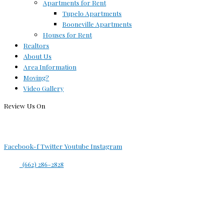
Apartments for Rent
Tupelo Apartments
Booneville Apartments
Houses for Rent
Realtors
About Us
Area Information
Moving?
Video Gallery
Review Us On
Facebook-f
Twitter
Youtube
Instagram
(662) 286-2828