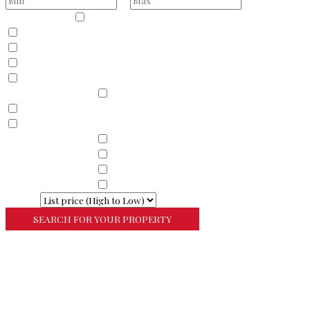
Property Type
Residential
Land
Commercial
Farm
Resort
Property Sub Types
Residential
Condominium
Townhouse
Property Sub Types
Commercial Property
Property Sub Types
Commercial Property
Property Sub Types
Lots/Land
Property Sub Types
Multi-Family
Sort By
More Search Options