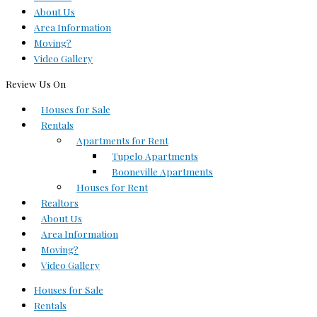
About Us
Area Information
Moving?
Video Gallery
Review Us On
Houses for Sale
Rentals
Apartments for Rent
Tupelo Apartments
Booneville Apartments
Houses for Rent
Realtors
About Us
Area Information
Moving?
Video Gallery
Houses for Sale
Rentals