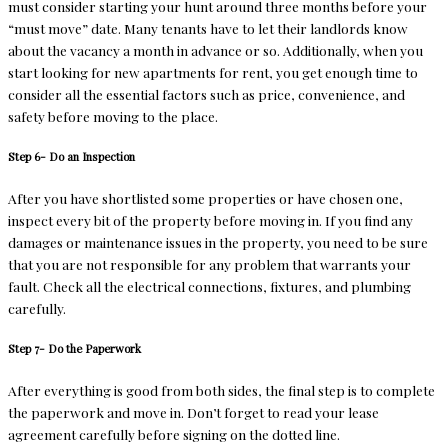
must consider starting your hunt around three months before your
“must move” date. Many tenants have to let their landlords know
about the vacancy a month in advance or so. Additionally, when you
start looking for new apartments for rent, you get enough time to
consider all the essential factors such as price, convenience, and
safety before moving to the place.
Step 6- Do an Inspection
After you have shortlisted some properties or have chosen one,
inspect every bit of the property before moving in. If you find any
damages or maintenance issues in the property, you need to be sure
that you are not responsible for any problem that warrants your
fault. Check all the electrical connections, fixtures, and plumbing
carefully.
Step 7- Do the Paperwork
After everything is good from both sides, the final step is to complete
the paperwork and move in. Don’t forget to read your lease
agreement carefully before signing on the dotted line.