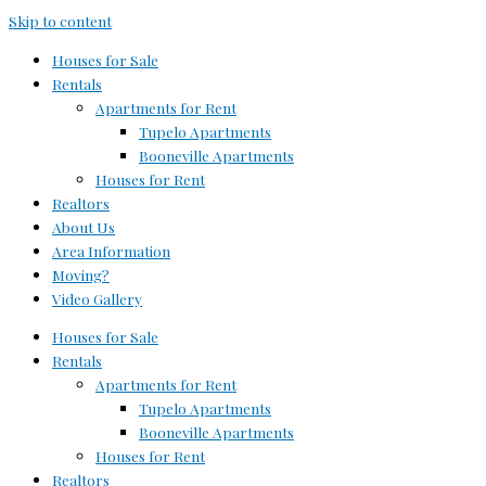
Skip to content
Houses for Sale
Rentals
Apartments for Rent
Tupelo Apartments
Booneville Apartments
Houses for Rent
Realtors
About Us
Area Information
Moving?
Video Gallery
Houses for Sale
Rentals
Apartments for Rent
Tupelo Apartments
Booneville Apartments
Houses for Rent
Realtors