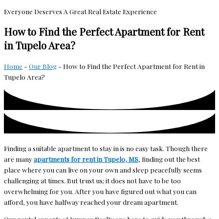
Everyone Deserves A Great Real Estate Experience
How to Find the Perfect Apartment for Rent
in Tupelo Area?
Home
-
Our Blog
-
How to Find the Perfect Apartment for Rent in
Tupelo Area?
Finding a suitable apartment to stay in is no easy task. Though there
are many
apartments for rent in Tupelo, MS
, finding out the best
place where you can live on your own and sleep peacefully seems
challenging at times. But trust us; it does not have to be too
overwhelming for you. After you have figured out what you can
afford, you have halfway reached your dream apartment.