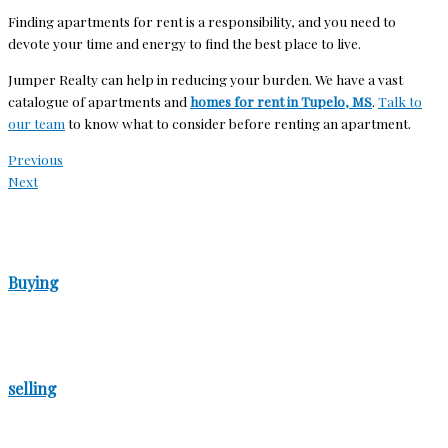
Finding apartments for rent is a responsibility, and you need to
devote your time and energy to find the best place to live.
Jumper Realty can help in reducing your burden. We have a vast
catalogue of apartments and
homes for rent in Tupelo, MS
.
Talk to
our team
to know what to consider before renting an apartment.
Previous
Next
Buying
selling