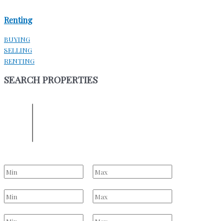
Renting
BUYING
SELLING
RENTING
SEARCH PROPERTIES
ENTER YOUR LOCATION
Location
Select one or more locations to search for properties
Bedrooms
to
Bathrooms
to
Price Range
to