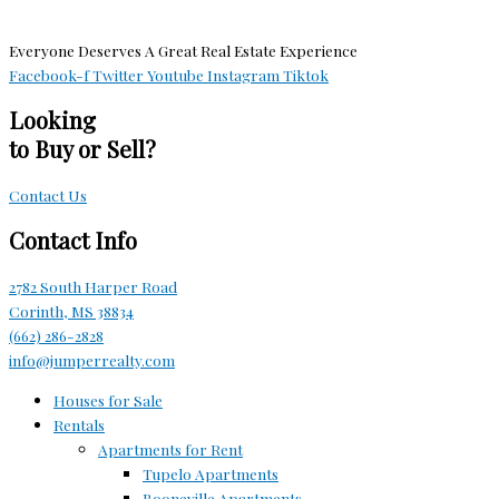
Everyone Deserves A Great Real Estate Experience
Facebook-f
Twitter
Youtube
Instagram
Tiktok
Looking
to Buy or Sell?
Contact Us
Contact Info
2782 South Harper Road
Corinth, MS 38834
(662) 286-2828
info@jumperrealty.com
Houses for Sale
Rentals
Apartments for Rent
Tupelo Apartments
Booneville Apartments