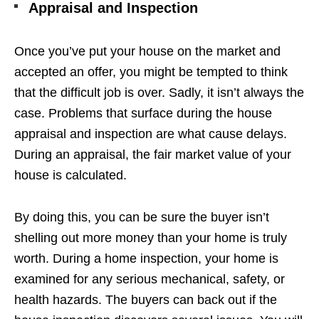
Appraisal and Inspection
Once you’ve put your house on the market and
accepted an offer, you might be tempted to think
that the difficult job is over. Sadly, it isn’t always the
case. Problems that surface during the house
appraisal and inspection are what cause delays.
During an appraisal, the fair market value of your
house is calculated.
By doing this, you can be sure the buyer isn’t
shelling out more money than your home is truly
worth. During a home inspection, your home is
examined for any serious mechanical, safety, or
health hazards. The buyers can back out if the