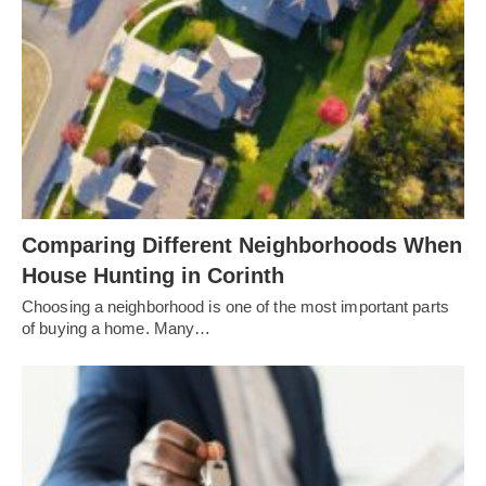
Comparing Different Neighborhoods When
House Hunting in Corinth
Choosing a neighborhood is one of the most important parts
of buying a home. Many…