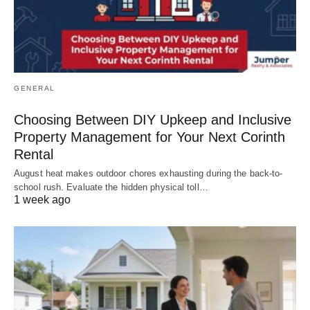
GENERAL
Choosing Between DIY Upkeep and Inclusive
Property Management for Your Next Corinth
Rental
August heat makes outdoor chores exhausting during the back-to-
school rush. Evaluate the hidden physical toll…
1 week ago