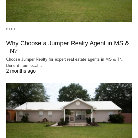
BLOG
Why Choose a Jumper Realty Agent in MS &
TN?
Choose Jumper Realty for expert real estate agents in MS & TN.
Benefit from local…
2 months ago