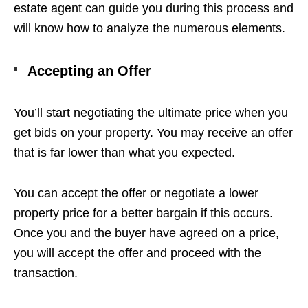
estate agent can guide you during this process and
will know how to analyze the numerous elements.
Accepting an Offer
You’ll start negotiating the ultimate price when you
get bids on your property. You may receive an offer
that is far lower than what you expected.
You can accept the offer or negotiate a lower
property price for a better bargain if this occurs.
Once you and the buyer have agreed on a price,
you will accept the offer and proceed with the
transaction.