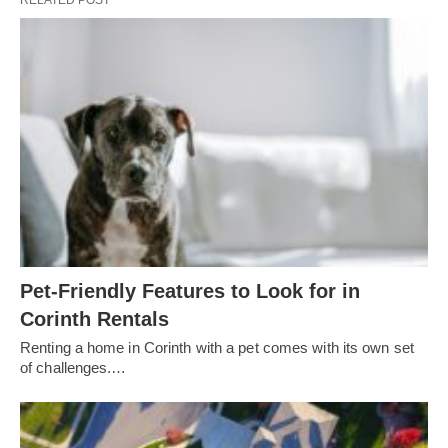
RELATED POST
Pet-Friendly Features to Look for in
Corinth Rentals
Renting a home in Corinth with a pet comes with its own set
of challenges.…