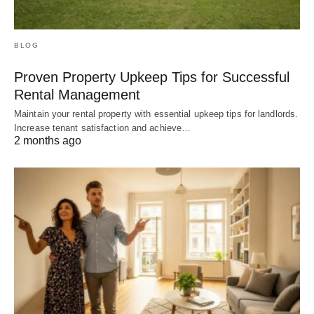
BLOG
Proven Property Upkeep Tips for Successful
Rental Management
Maintain your rental property with essential upkeep tips for landlords.
Increase tenant satisfaction and achieve…
2 months ago