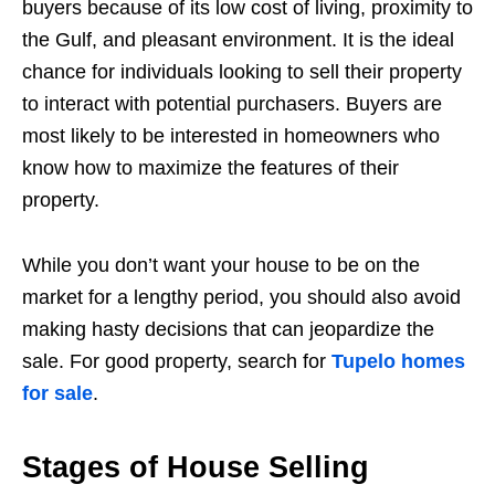
buyers because of its low cost of living, proximity to
the Gulf, and pleasant environment. It is the ideal
chance for individuals looking to sell their property
to interact with potential purchasers. Buyers are
most likely to be interested in homeowners who
know how to maximize the features of their
property.
While you don’t want your house to be on the
market for a lengthy period, you should also avoid
making hasty decisions that can jeopardize the
sale. For good property, search for
Tupelo homes
for sale
.
Stages of House Selling