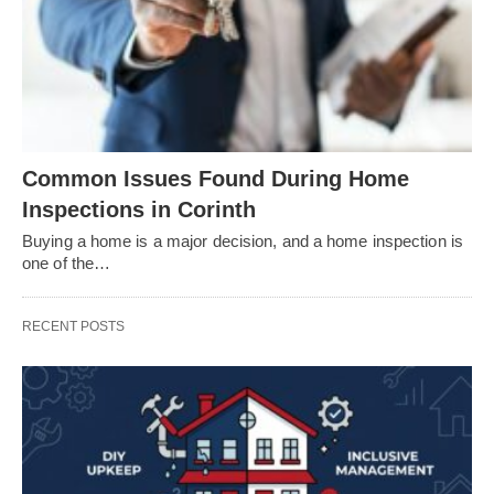
Common Issues Found During Home
Inspections in Corinth
Buying a home is a major decision, and a home inspection is
one of the…
RECENT POSTS