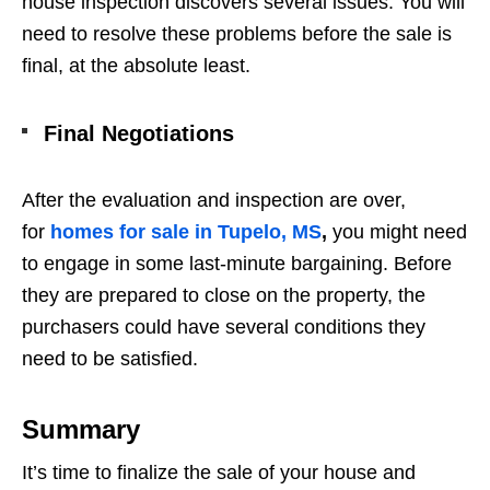
house inspection discovers several issues. You will
need to resolve these problems before the sale is
final, at the absolute least.
Final Negotiations
After the evaluation and inspection are over,
for
homes for sale in Tupelo, MS
,
you might need
to engage in some last-minute bargaining. Before
they are prepared to close on the property, the
purchasers could have several conditions they
need to be satisfied.
Summary
It’s time to finalize the sale of your house and