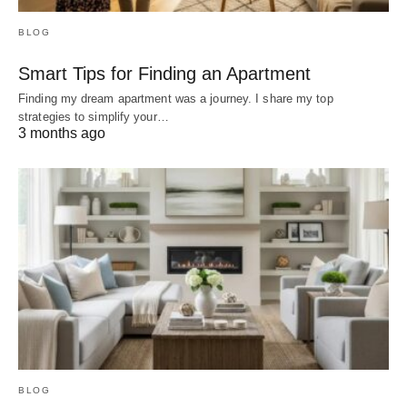
BLOG
Smart Tips for Finding an Apartment
Finding my dream apartment was a journey. I share my top
strategies to simplify your…
3 months ago
BLOG