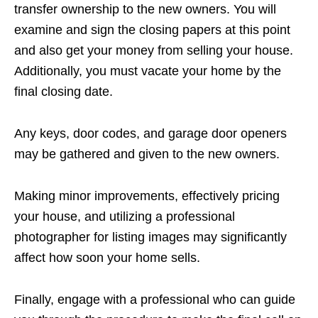
transfer ownership to the new owners. You will
examine and sign the closing papers at this point
and also get your money from selling your house.
Additionally, you must vacate your home by the
final closing date.
Any keys, door codes, and garage door openers
may be gathered and given to the new owners.
Making minor improvements, effectively pricing
your house, and utilizing a professional
photographer for listing images may significantly
affect how soon your home sells.
Finally, engage with a professional who can guide