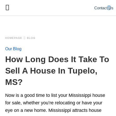
Contact Us
HOMEPAGE
BLOG
Our Blog
How Long Does It Take To
Sell A House In Tupelo,
MS?
Now is a good time to list your Mississippi house
for sale, whether you’re relocating or have your
eye on a new home. Mississippi attracts house