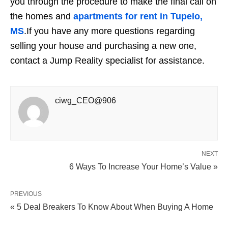
you through the procedure to make the final call on
the homes and
apartments for rent in Tupelo,
MS
.
If you have any more questions regarding
selling your house and purchasing a new one,
contact a
Jump Reality
specialist for assistance.
ciwg_CEO@906
NEXT
6 Ways To Increase Your Home’s Value »
PREVIOUS
« 5 Deal Breakers To Know About When Buying A Home