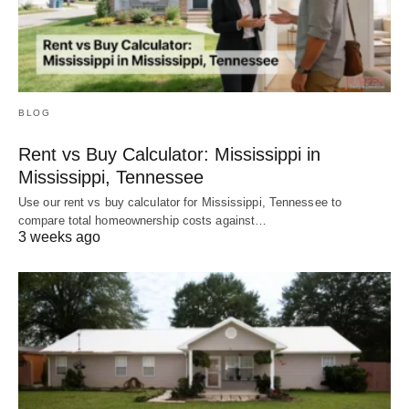
BLOG
Rent vs Buy Calculator: Mississippi in
Mississippi, Tennessee
Use our rent vs buy calculator for Mississippi, Tennessee to
compare total homeownership costs against…
3 weeks ago