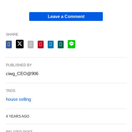
Leave a Comment
SHARE
PUBLISHED BY
ciwg_CEO@906
TAGS:
house selling
4 YEARS AGO