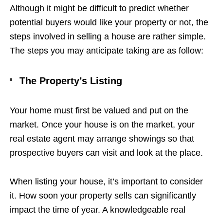
Although it might be difficult to predict whether
potential buyers would like your property or not, the
steps involved in selling a house are rather simple.
The steps you may anticipate taking are as follow:
The Property’s Listing
Your home must first be valued and put on the
market. Once your house is on the market, your
real estate agent may arrange showings so that
prospective buyers can visit and look at the place.
When listing your house, it’s important to consider
it. How soon your property sells can significantly
impact the time of year. A knowledgeable real