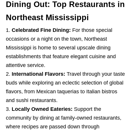
Dining Out: Top Restaurants in
Northeast Mississippi
Celebrated Fine Dining:
For those special
occasions or a night on the town, Northeast
Mississippi is home to several upscale dining
establishments that feature elegant cuisine and
attentive service.
International Flavors:
Travel through your taste
buds while exploring an eclectic selection of global
flavors, from Mexican taquerias to Italian bistros
and sushi restaurants.
Locally Owned Eateries:
Support the
community by dining at family-owned restaurants,
where recipes are passed down through