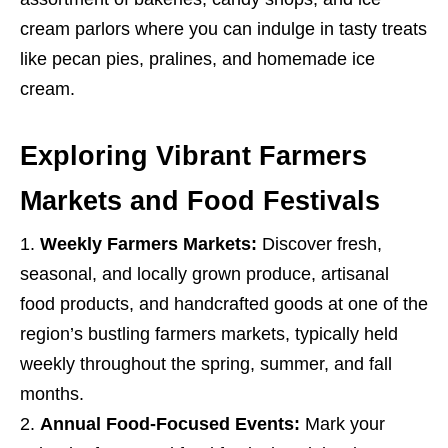
cream parlors where you can indulge in tasty treats
like pecan pies, pralines, and homemade ice
cream.
Exploring Vibrant Farmers
Markets and Food Festivals
Weekly Farmers Markets:
Discover fresh,
seasonal, and locally grown produce, artisanal
food products, and handcrafted goods at one of the
region’s bustling farmers markets, typically held
weekly throughout the spring, summer, and fall
months.
Annual Food-Focused Events:
Mark your