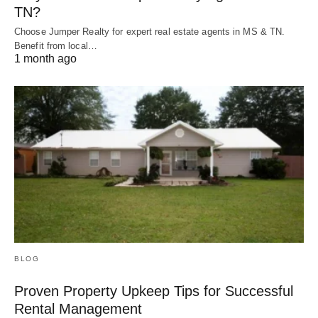
TN?
Choose Jumper Realty for expert real estate agents in MS & TN.
Benefit from local…
1 month ago
BLOG
Proven Property Upkeep Tips for Successful
Rental Management