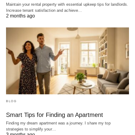
Maintain your rental property with essential upkeep tips for landlords.
Increase tenant satisfaction and achieve…
2 months ago
BLOG
Smart Tips for Finding an Apartment
Finding my dream apartment was a journey. I share my top
strategies to simplify your…
3 months ago