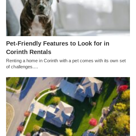
Pet-Friendly Features to Look for in
Corinth Rentals
Renting a home in Corinth with a pet comes with its own set
of challenges.…