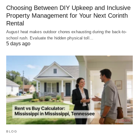
Choosing Between DIY Upkeep and Inclusive
Property Management for Your Next Corinth
Rental
August heat makes outdoor chores exhausting during the back-to-
school rush. Evaluate the hidden physical toll…
5 days ago
BLOG