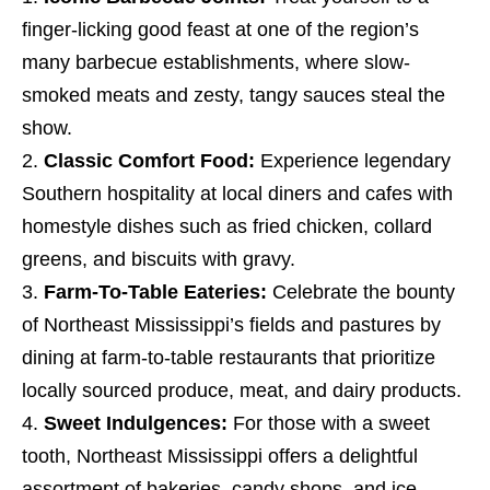
finger-licking good feast at one of the region’s
many barbecue establishments, where slow-
smoked meats and zesty, tangy sauces steal the
show.
Classic Comfort Food:
Experience legendary
Southern hospitality at local diners and cafes with
homestyle dishes such as fried chicken, collard
greens, and biscuits with gravy.
Farm-To-Table Eateries:
Celebrate the bounty
of Northeast Mississippi’s fields and pastures by
dining at farm-to-table restaurants that prioritize
locally sourced produce, meat, and dairy products.
Sweet Indulgences:
For those with a sweet
tooth, Northeast Mississippi offers a delightful
assortment of bakeries, candy shops, and ice