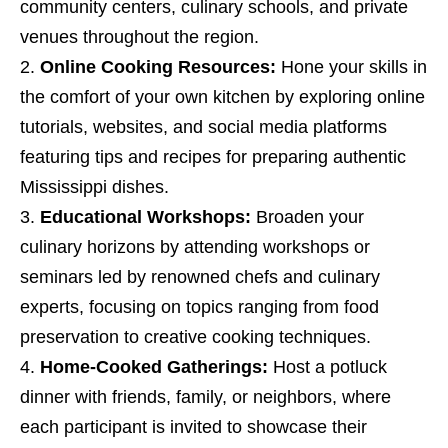
community centers, culinary schools, and private
venues throughout the region.
Online Cooking Resources:
Hone your skills in
the comfort of your own kitchen by exploring online
tutorials, websites, and social media platforms
featuring tips and recipes for preparing authentic
Mississippi dishes.
Educational Workshops:
Broaden your
culinary horizons by attending workshops or
seminars led by renowned chefs and culinary
experts, focusing on topics ranging from food
preservation to creative cooking techniques.
Home-Cooked Gatherings:
Host a potluck
dinner with friends, family, or neighbors, where
each participant is invited to showcase their