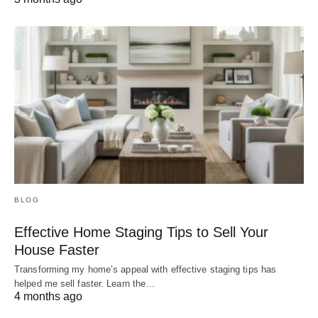
BLOG
Effective Home Staging Tips to Sell Your
House Faster
Transforming my home’s appeal with effective staging tips has
helped me sell faster. Learn the…
4 months ago