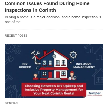
Common Issues Found During Home
Inspections in Corinth
Buying a home is a major decision, and a home inspection is
one of the…
RECENT POSTS
GENERAL