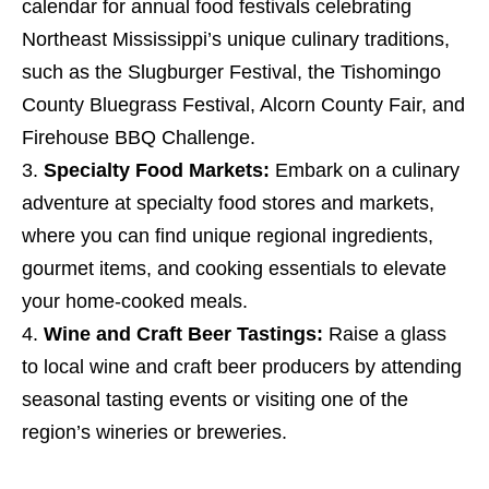
calendar for annual food festivals celebrating
Northeast Mississippi’s unique culinary traditions,
such as the Slugburger Festival, the Tishomingo
County Bluegrass Festival, Alcorn County Fair, and
Firehouse BBQ Challenge.
Specialty Food Markets:
Embark on a culinary
adventure at specialty food stores and markets,
where you can find unique regional ingredients,
gourmet items, and cooking essentials to elevate
your home-cooked meals.
Wine and Craft Beer Tastings:
Raise a glass
to local wine and craft beer producers by attending
seasonal tasting events or visiting one of the
region’s wineries or breweries.