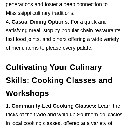
generations and foster a deep connection to
Mississippi culinary traditions.
Casual Dining Options:
For a quick and
satisfying meal, stop by popular chain restaurants,
fast food joints, and diners offering a wide variety
of menu items to please every palate.
Cultivating Your Culinary
Skills: Cooking Classes and
Workshops
Community-Led Cooking Classes:
Learn the
tricks of the trade and whip up Southern delicacies
in local cooking classes, offered at a variety of