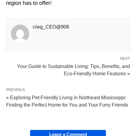
region has to offer!
ciwg_CEO@906
NEXT
Your Guide to Sustainable Living: Tips, Benefits, and
Eco-Friendly Home Features »
PREVIOUS
« Exploring Pet-Friendly Living in Northeast Mississippi:
Finding the Perfect Home for You and Your Furry Friends
Leave a Comment