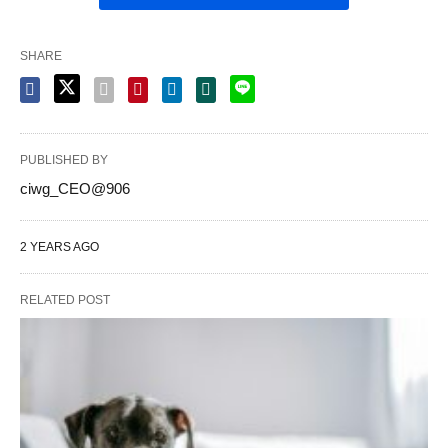
SHARE
PUBLISHED BY
ciwg_CEO@906
2 YEARS AGO
RELATED POST