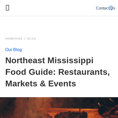
Contact Us
HOMEPAGE
BLOG
Our Blog
Northeast Mississippi
Food Guide: Restaurants,
Markets & Events