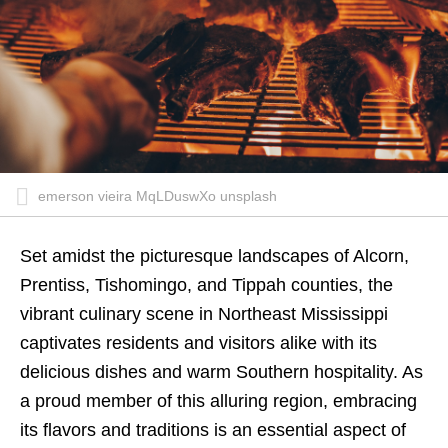
emerson vieira MqLDuswXo unsplash
Set amidst the picturesque landscapes of Alcorn,
Prentiss, Tishomingo, and Tippah counties, the
vibrant culinary scene in Northeast Mississippi
captivates residents and visitors alike with its
delicious dishes and warm Southern hospitality. As
a proud member of this alluring region, embracing
its flavors and traditions is an essential aspect of