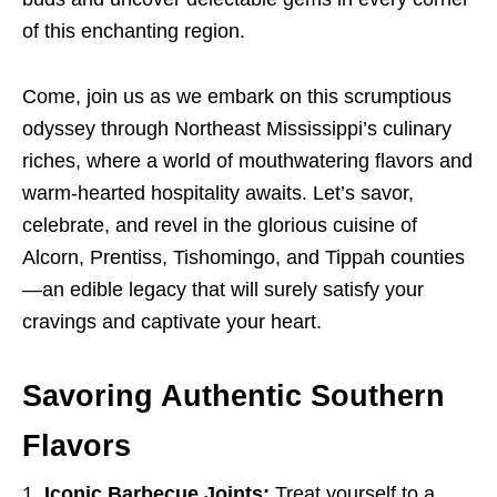
of this enchanting region.
Come, join us as we embark on this scrumptious
odyssey through Northeast Mississippi’s culinary
riches, where a world of mouthwatering flavors and
warm-hearted hospitality awaits. Let’s savor,
celebrate, and revel in the glorious cuisine of
Alcorn, Prentiss, Tishomingo, and Tippah counties
—an edible legacy that will surely satisfy your
cravings and captivate your heart.
Savoring Authentic Southern
Flavors
Iconic Barbecue Joints:
Treat yourself to a