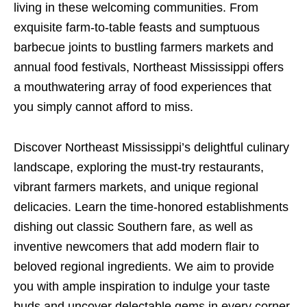
living in these welcoming communities. From
exquisite farm-to-table feasts and sumptuous
barbecue joints to bustling farmers markets and
annual food festivals, Northeast Mississippi offers
a mouthwatering array of food experiences that
you simply cannot afford to miss.
Discover Northeast Mississippi’s delightful culinary
landscape, exploring the must-try restaurants,
vibrant farmers markets, and unique regional
delicacies. Learn the time-honored establishments
dishing out classic Southern fare, as well as
inventive newcomers that add modern flair to
beloved regional ingredients. We aim to provide
you with ample inspiration to indulge your taste
buds and uncover delectable gems in every corner