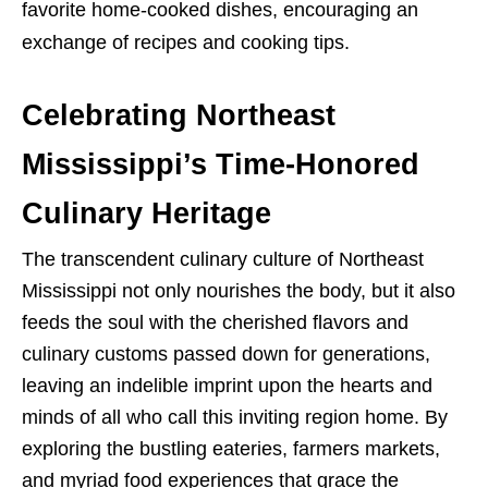
favorite home-cooked dishes, encouraging an
exchange of recipes and cooking tips.
Celebrating Northeast
Mississippi’s Time-Honored
Culinary Heritage
The transcendent culinary culture of Northeast
Mississippi not only nourishes the body, but it also
feeds the soul with the cherished flavors and
culinary customs passed down for generations,
leaving an indelible imprint upon the hearts and
minds of all who call this inviting region home. By
exploring the bustling eateries, farmers markets,
and myriad food experiences that grace the