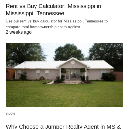
Rent vs Buy Calculator: Mississippi in
Mississippi, Tennessee
Use our rent vs buy calculator for Mississippi, Tennessee to
compare total homeownership costs against…
2 weeks ago
BLOG
Why Choose a Jumper Realty Agent in MS &