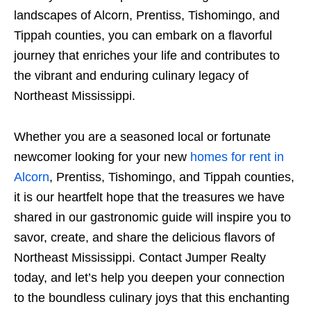
landscapes of Alcorn, Prentiss, Tishomingo, and
Tippah counties, you can embark on a flavorful
journey that enriches your life and contributes to
the vibrant and enduring culinary legacy of
Northeast Mississippi.
Whether you are a seasoned local or fortunate
newcomer looking for your new
homes for rent in
Alcorn
, Prentiss, Tishomingo, and Tippah counties,
it is our heartfelt hope that the treasures we have
shared in our gastronomic guide will inspire you to
savor, create, and share the delicious flavors of
Northeast Mississippi. Contact Jumper Realty
today, and let’s help you deepen your connection
to the boundless culinary joys that this enchanting