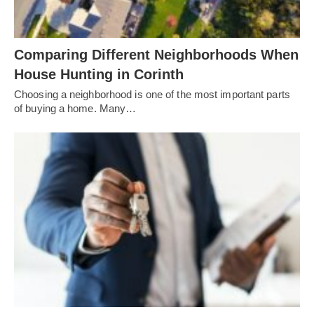
Comparing Different Neighborhoods When
House Hunting in Corinth
Choosing a neighborhood is one of the most important parts
of buying a home. Many…