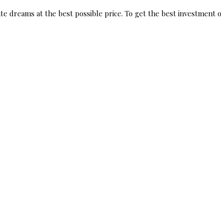
te dreams at the best possible price. To get the best investment op