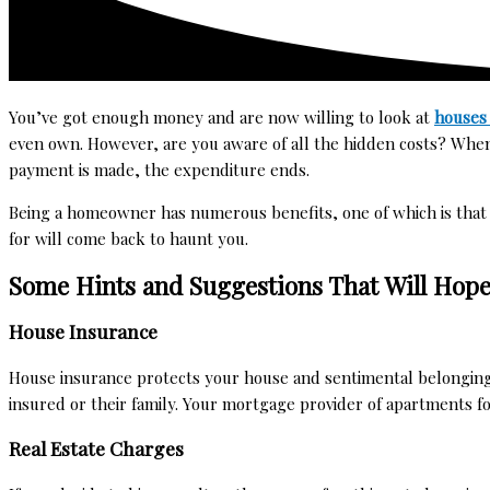
You’ve got enough money and are now willing to look at
houses 
even own. However, are you aware of all the hidden costs? When
payment is made, the expenditure ends.
Being a homeowner has numerous benefits, one of which is that
for will come back to haunt you.
Some Hints and Suggestions That Will Hope
House Insurance
House insurance protects your house and sentimental belongings fi
insured or their family. Your mortgage provider of
apartments fo
Real Estate Charges