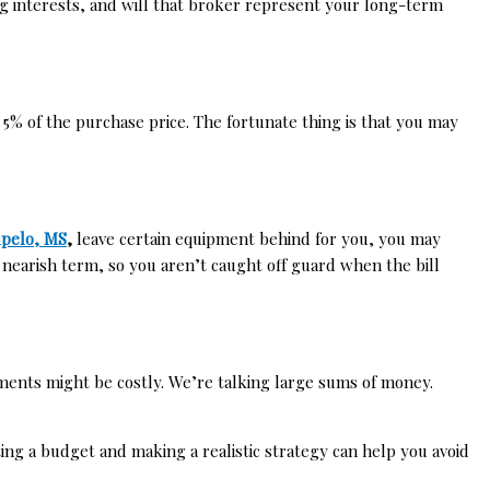
ing interests, and will that broker represent your long-term
% of the purchase price. The fortunate thing is that you may
upelo, MS
,
leave certain equipment behind for you, you may
 nearish term, so you aren’t caught off guard when the bill
cements might be costly. We’re talking large sums of money.
ng a budget and making a realistic strategy can help you avoid