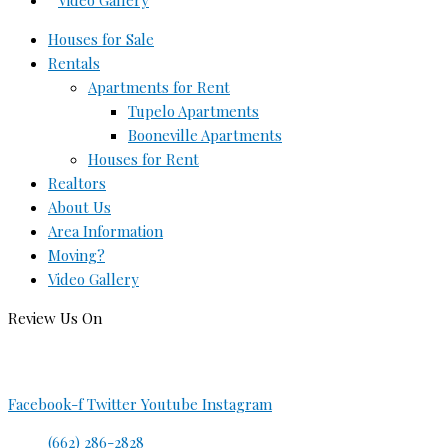
Video Gallery
Houses for Sale
Rentals
Apartments for Rent
Tupelo Apartments
Booneville Apartments
Houses for Rent
Realtors
About Us
Area Information
Moving?
Video Gallery
Review Us On
Facebook-f
Twitter
Youtube
Instagram
(662) 286-2828