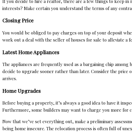
If you decide to hire a realtor, there are a few things to keep 
interests? Make certain you understand the terms of any contrac
Closing Price
You would be obliged to pay charges on top of your deposit whe
work out a deal with the seller of
houses for sale
to alleviate a 
Latest Home Appliances
The appliances are frequently used as a bargaining chip among b
decide to upgrade sooner rather than later. Consider the price 
arrives.
Home Upgrades
Before buying a property, it’s always a good idea to have it insp
Furthermore, some builders may want to charge you more for ce
Now that we’ve set everything out, make a preliminary assessmen
being home insecure. The relocation process is often full of une