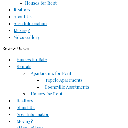
Houses for Rent
Realtors
About Us
Area Information
Moving?
Video Gallery
Review Us On
Houses for Sale
Rentals
Apartments for Rent
Tupelo Apartments
Booneville Apartments
Houses for Rent
Realtors
About Us
Area Information
Moving?