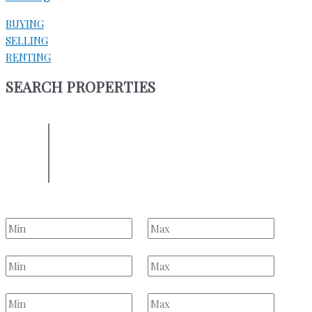
BUYING
SELLING
RENTING
SEARCH PROPERTIES
ENTER YOUR LOCATION
Location
Select one or more locations to search for properties
Bedrooms
to
Bathrooms
to
Price Range
to