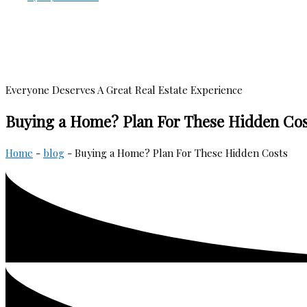
Everyone Deserves A Great Real Estate Experience
Buying a Home? Plan For These Hidden Cos
Home
-
blog
-
Buying a Home? Plan For These Hidden Costs