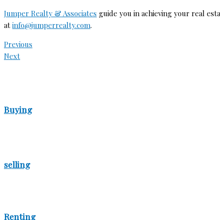
Jumper Realty & Associates
guide you in achieving your real esta
at
info@jumperrealty.com
.
Previous
Next
Buying
selling
Renting