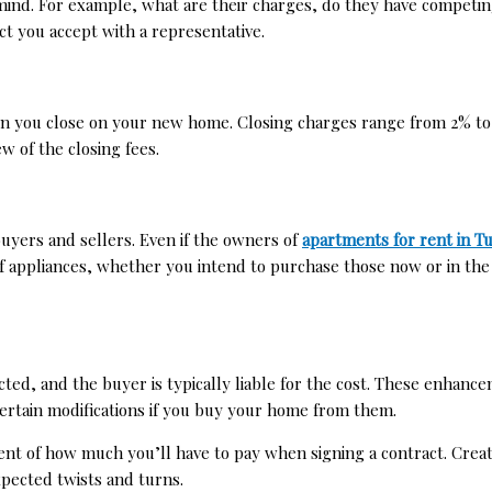
in mind. For example, what are their charges, do they have compet
t you accept with a representative.
n you close on your new home. Closing charges range from 2% to 5
few of the closing fees.
uyers and sellers. Even if the owners of
apartments for rent in T
of appliances, whether you intend to purchase those now or in the
ected, and the buyer is typically liable for the cost. These enhan
rtain modifications if you buy your home from them.
t of how much you’ll have to pay when signing a contract. Creati
xpected twists and turns.