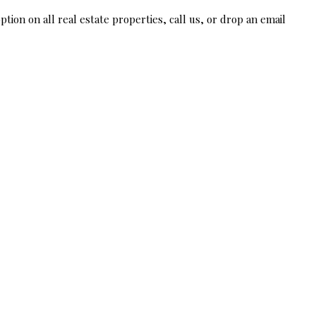
tion on all real estate properties, call us, or drop an email