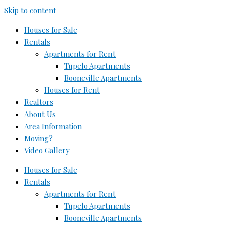
Skip to content
Houses for Sale
Rentals
Apartments for Rent
Tupelo Apartments
Booneville Apartments
Houses for Rent
Realtors
About Us
Area Information
Moving?
Video Gallery
Houses for Sale
Rentals
Apartments for Rent
Tupelo Apartments
Booneville Apartments