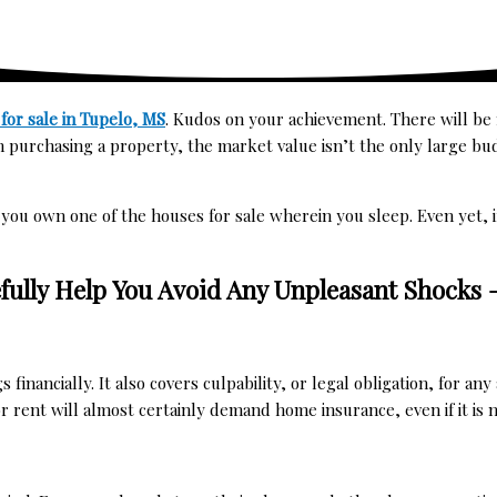
for sale in Tupelo, MS
. Kudos on your achievement. There will b
 purchasing a property, the market value isn’t the only large bu
 you own one of the
houses for sale
wherein you sleep. Even yet, i
fully Help You Avoid Any Unpleasant Shocks
nancially. It also covers culpability, or legal obligation, for an
r rent
will almost certainly demand home insurance, even if it is n