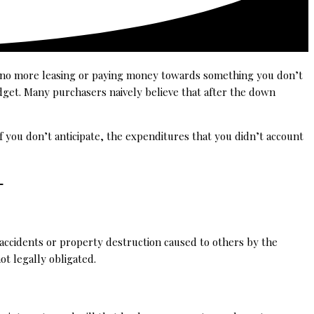
e no more leasing or paying money towards something you don’t
dget. Many purchasers naively believe that after the down
f you don’t anticipate, the expenditures that you didn’t account
 –
y accidents or property destruction caused to others by the
ot legally obligated.