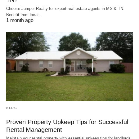
Choose Jumper Realty for expert real estate agents in MS & TN.
Benefit from local…
1 month ago
BLOG
Proven Property Upkeep Tips for Successful
Rental Management
Maintain your rental property with essential upkeep tips for landlords.