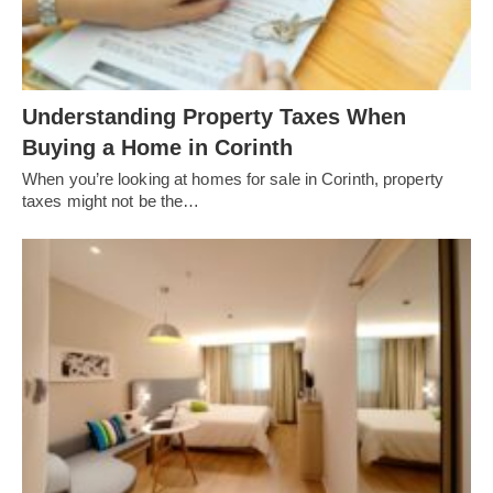
Understanding Property Taxes When
Buying a Home in Corinth
When you’re looking at homes for sale in Corinth, property
taxes might not be the…