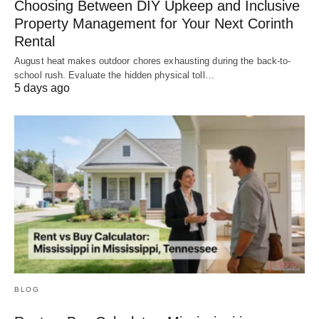
Choosing Between DIY Upkeep and Inclusive
Property Management for Your Next Corinth
Rental
August heat makes outdoor chores exhausting during the back-to-
school rush. Evaluate the hidden physical toll…
5 days ago
BLOG