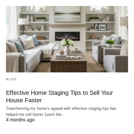
BLOG
Effective Home Staging Tips to Sell Your
House Faster
Transforming my home’s appeal with effective staging tips has
helped me sell faster. Learn the…
4 months ago