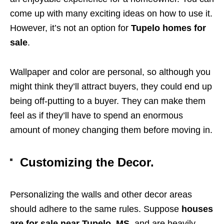
come up with many exciting ideas on how to use it.
However, it’s not an option for
Tupelo homes for
sale
.
Wallpaper and color are personal, so although you
might think they’ll attract buyers, they could end up
being off-putting to a buyer. They can make them
feel as if they’ll have to spend an enormous
amount of money changing them before moving in.
Customizing the Decor.
Personalizing the walls and other decor areas
should adhere to the same rules. Suppose
houses
are for sale near Tupelo, MS
, and are heavily