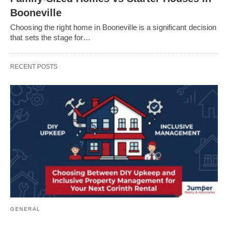
Booneville
Choosing the right home in Booneville is a significant decision
that sets the stage for…
RECENT POSTS
GENERAL