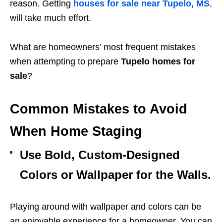
reason. Getting
houses for sale near Tupelo, MS
,
will take much effort.
What are homeowners’ most frequent mistakes
when attempting to prepare
Tupelo homes for
sale
?
Common Mistakes to Avoid
When Home Staging
Use Bold, Custom-Designed
Colors or Wallpaper for the Walls.
Playing around with wallpaper and colors can be
an enjoyable experience for a homeowner. You can