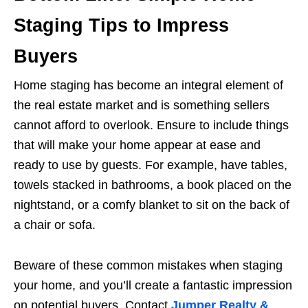
Staging Tips to Impress
Buyers
Home staging has become an integral element of
the real estate market and is something sellers
cannot afford to overlook. Ensure to include things
that will make your home appear at ease and
ready to use by guests. For example, have tables,
towels stacked in bathrooms, a book placed on the
nightstand, or a comfy blanket to sit on the back of
a chair or sofa.
Beware of these common mistakes when staging
your home, and you’ll create a fantastic impression
on potential buyers. Contact
Jumper Realty &