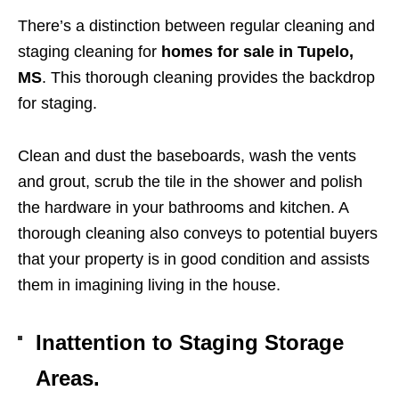
There’s a distinction between regular cleaning and
staging cleaning for
homes for sale in Tupelo,
MS
. This thorough cleaning provides the backdrop
for staging.
Clean and dust the baseboards, wash the vents
and grout, scrub the tile in the shower and polish
the hardware in your bathrooms and kitchen. A
thorough cleaning also conveys to potential buyers
that your property is in good condition and assists
them in imagining living in the house.
Inattention to Staging Storage
Areas.