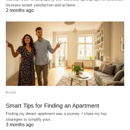
Increase tenant satisfaction and achieve…
2 months ago
BLOG
Smart Tips for Finding an Apartment
Finding my dream apartment was a journey. I share my top
strategies to simplify your…
3 months ago