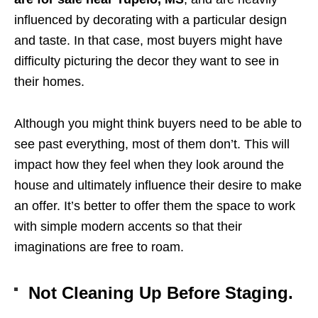
influenced by decorating with a particular design
and taste. In that case, most buyers might have
difficulty picturing the decor they want to see in
their homes.
Although you might think buyers need to be able to
see past everything, most of them don’t. This will
impact how they feel when they look around the
house and ultimately influence their desire to make
an offer. It’s better to offer them the space to work
with simple modern accents so that their
imaginations are free to roam.
Not Cleaning Up Before Staging.