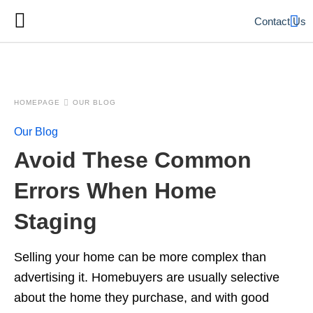
Contact Us
HOMEPAGE
OUR BLOG
Our Blog
Avoid These Common
Errors When Home
Staging
Selling your home can be more complex than
advertising it. Homebuyers are usually selective
about the home they purchase, and with good