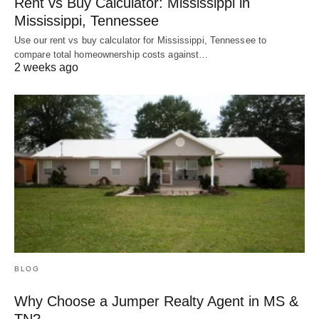
Rent vs Buy Calculator: Mississippi in
Mississippi, Tennessee
Use our rent vs buy calculator for Mississippi, Tennessee to
compare total homeownership costs against…
2 weeks ago
BLOG
Why Choose a Jumper Realty Agent in MS &
TN?