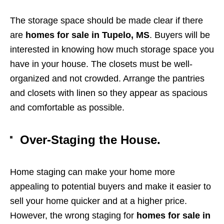
The storage space should be made clear if there
are
homes for sale in Tupelo, MS
. Buyers will be
interested in knowing how much storage space you
have in your house. The closets must be well-
organized and not crowded. Arrange the pantries
and closets with linen so they appear as spacious
and comfortable as possible.
Over-Staging the House.
Home staging can make your home more
appealing to potential buyers and make it easier to
sell your home quicker and at a higher price.
However, the wrong staging for
homes for sale in