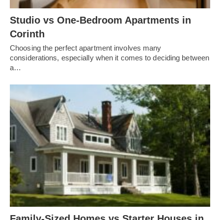
Studio vs One-Bedroom Apartments in
Corinth
Choosing the perfect apartment involves many
considerations, especially when it comes to deciding between
a…
Family-Sized Homes vs Starter Houses in