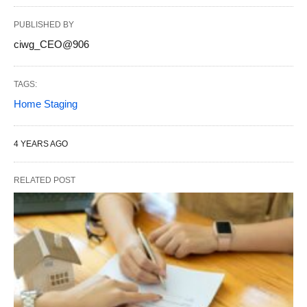
PUBLISHED BY
ciwg_CEO@906
TAGS:
Home Staging
4 YEARS AGO
RELATED POST