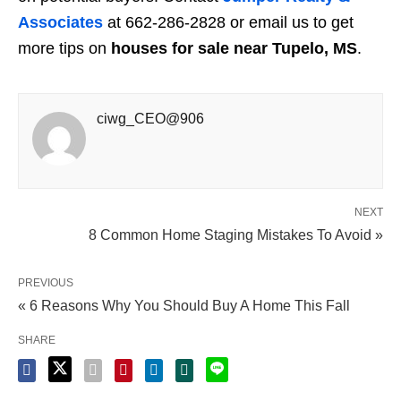
Associates
at 662-286-2828 or email us to get
more tips on
houses for sale near Tupelo, MS
.
ciwg_CEO@906
NEXT
8 Common Home Staging Mistakes To Avoid »
PREVIOUS
« 6 Reasons Why You Should Buy A Home This Fall
SHARE