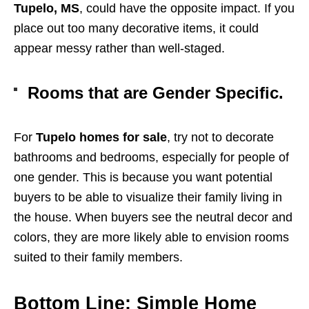
Tupelo, MS
, could have the opposite impact. If you
place out too many decorative items, it could
appear messy rather than well-staged.
Rooms that are Gender Specific.
For
Tupelo homes for sale
, try not to decorate
bathrooms and bedrooms, especially for people of
one gender. This is because you want potential
buyers to be able to visualize their family living in
the house. When buyers see the neutral decor and
colors, they are more likely able to envision rooms
suited to their family members.
Bottom Line: Simple Home